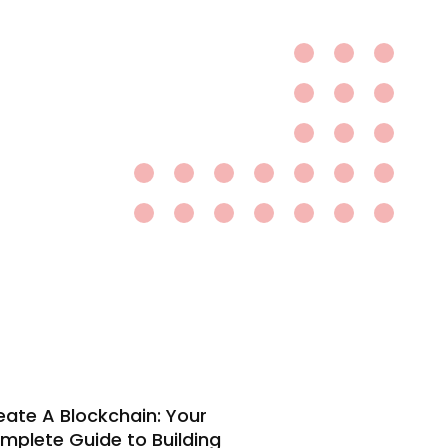
eate A Blockchain: Your
mplete Guide to Building