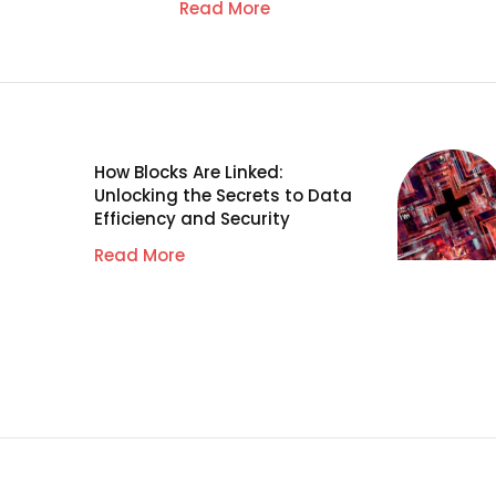
Read More
How Blocks Are Linked:
Unlocking the Secrets to Data
Efficiency and Security
Read More