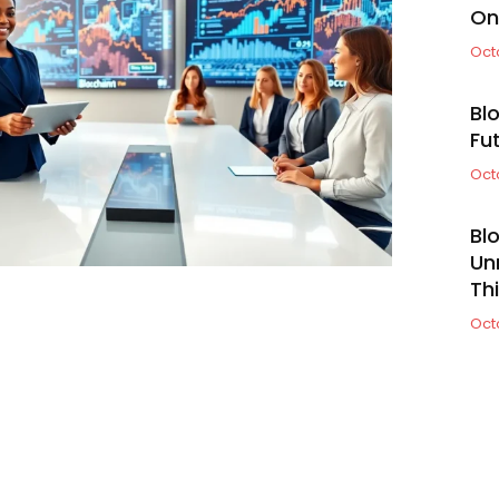
On
Oct
Bl
Fu
Oct
Bl
Un
Th
Oct