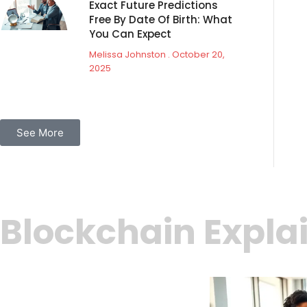
Exact Future Predictions
Free By Date Of Birth: What
You Can Expect
Melissa Johnston
October 20,
2025
See More
Blockchain Expla