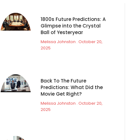
1800s Future Predictions: A
Glimpse into the Crystal
Ball of Yesteryear
Melissa Johnston
October 20,
2025
Back To The Future
Predictions: What Did the
Movie Get Right?
Melissa Johnston
October 20,
2025