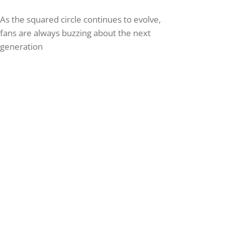
As the squared circle continues to evolve,
fans are always buzzing about the next
generation