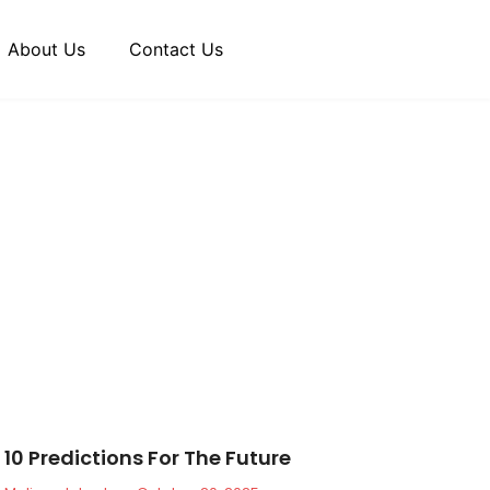
About Us
Contact Us
10 Predictions For The Future