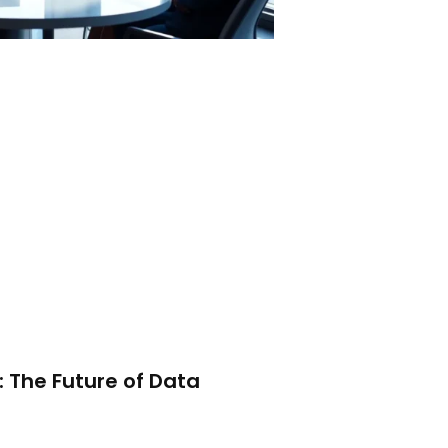
 The Future of Data