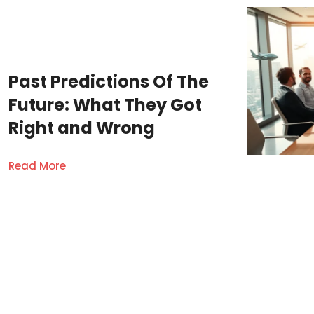
Past Predictions Of The
Future: What They Got
Right and Wrong
Read More