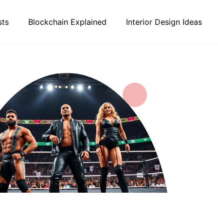
sts
Blockchain Explained
Interior Design Ideas