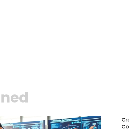
ined
Cr
Co