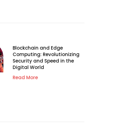
Blockchain and Edge
Computing: Revolutionizing
Security and Speed in the
Digital World
Read More