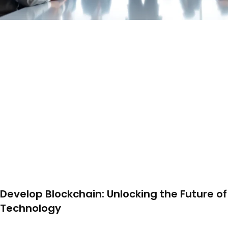
Develop Blockchain: Unlocking the Future of
Technology