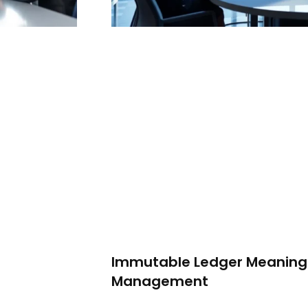
Immutable Ledger Meaning:
Management