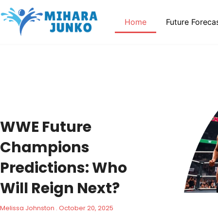
Home
Future Foreca
WWE Future
Champions
Predictions: Who
Will Reign Next?
Melissa Johnston
October 20, 2025