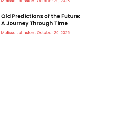
Melissa Johnston
October 20, 2025
Old Predictions of the Future:
A Journey Through Time
Melissa Johnston
October 20, 2025