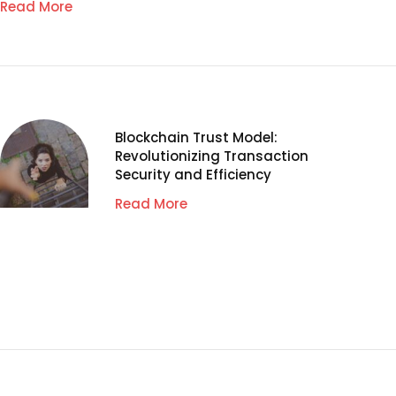
Read More
Blockchain Trust Model:
Revolutionizing Transaction
Security and Efficiency
Read More