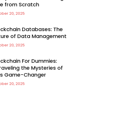
e from Scratch
ober 20, 2025
ockchain Databases: The
ture of Data Management
ober 20, 2025
ockchain For Dummies:
raveling the Mysteries of
is Game-Changer
ober 20, 2025