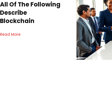
All Of The Following
Describe
Blockchain
Read More