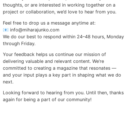
thoughts, or are interested in working together on a
project or collaboration, we’d love to hear from you.
Feel free to drop us a message anytime at:
📧
info@miharajunko.com
We do our best to respond within 24–48 hours, Monday
through Friday.
Your feedback helps us continue our mission of
delivering valuable and relevant content. We’re
committed to creating a magazine that resonates —
and your input plays a key part in shaping what we do
next.
Looking forward to hearing from you. Until then, thanks
again for being a part of our community!