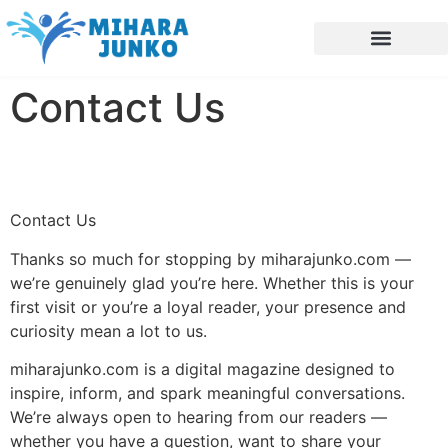
Future Forecasts
Blockchain Explained
Interior Design Ideas
Contact Us
Contact Us
Thanks so much for stopping by miharajunko.com —
we’re genuinely glad you’re here. Whether this is your
first visit or you’re a loyal reader, your presence and
curiosity mean a lot to us.
miharajunko.com is a digital magazine designed to
inspire, inform, and spark meaningful conversations.
We’re always open to hearing from our readers —
whether you have a question, want to share your