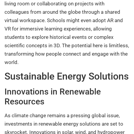
living room or collaborating on projects with
colleagues from around the globe through a shared
virtual workspace. Schools might even adopt AR and
VR for immersive learning experiences, allowing
students to explore historical events or complex
scientific concepts in 3D. The potential here is limitless,
transforming how people connect and engage with the
world.
Sustainable Energy Solutions
Innovations in Renewable
Resources
As climate change remains a pressing global issue,
investments in renewable energy solutions are set to
skyrocket. Innovations in solar, wind, and hydropower