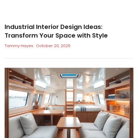
Industrial Interior Design Ideas:
Transform Your Space with Style
Tammy Hayes
October 20, 2025