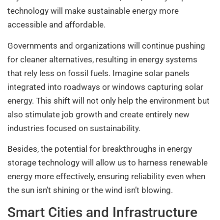
technology will make sustainable energy more
accessible and affordable.
Governments and organizations will continue pushing
for cleaner alternatives, resulting in energy systems
that rely less on fossil fuels. Imagine solar panels
integrated into roadways or windows capturing solar
energy. This shift will not only help the environment but
also stimulate job growth and create entirely new
industries focused on sustainability.
Besides, the potential for breakthroughs in energy
storage technology will allow us to harness renewable
energy more effectively, ensuring reliability even when
the sun isn’t shining or the wind isn’t blowing.
Smart Cities and Infrastructure