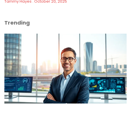
Tammy Hayes
October 20, 2025
Trending