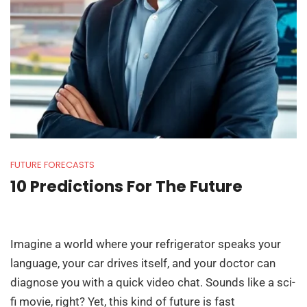
FUTURE FORECASTS
10 Predictions For The Future
Imagine a world where your refrigerator speaks your
language, your car drives itself, and your doctor can
diagnose you with a quick video chat. Sounds like a sci-
fi movie, right? Yet, this kind of future is fast