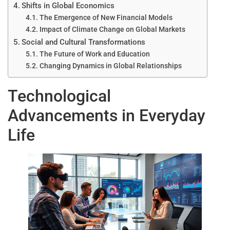
Shifts in Global Economics
The Emergence of New Financial Models
Impact of Climate Change on Global Markets
Social and Cultural Transformations
The Future of Work and Education
Changing Dynamics in Global Relationships
Technological
Advancements in Everyday
Life