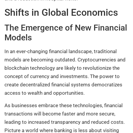
Shifts in Global Economics
The Emergence of New Financial
Models
In an ever-changing financial landscape, traditional
models are becoming outdated. Cryptocurrencies and
blockchain technology are likely to revolutionize the
concept of currency and investments. The power to
create decentralized financial systems democratizes
access to wealth and opportunities.
As businesses embrace these technologies, financial
transactions will become faster and more secure,
leading to increased transparency and reduced costs.
Picture a world where banking is less about visiting