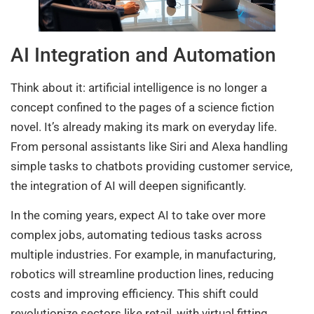
AI Integration and Automation
Think about it: artificial intelligence is no longer a
concept confined to the pages of a science fiction
novel. It’s already making its mark on everyday life.
From personal assistants like Siri and Alexa handling
simple tasks to chatbots providing customer service,
the integration of AI will deepen significantly.
In the coming years, expect AI to take over more
complex jobs, automating tedious tasks across
multiple industries. For example, in manufacturing,
robotics will streamline production lines, reducing
costs and improving efficiency. This shift could
revolutionize sectors like retail, with virtual fitting