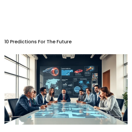
10 Predictions For The Future