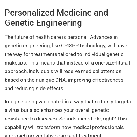
Personalized Medicine and
Genetic Engineering
The future of health care is personal. Advances in
genetic engineering, like CRISPR technology, will pave
the way for treatments tailored to individual genetic
makeups. This means that instead of a one-size-fits-all
approach, individuals will receive medical attention
based on their unique DNA, improving effectiveness
and reducing side effects.
Imagine being vaccinated in a way that not only targets
a virus but also enhances your overall genetic
resistance to diseases. Sounds incredible, right? This
capability will transform how medical professionals
approach preventative care and treatment.