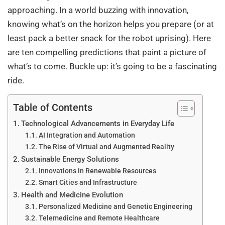
approaching. In a world buzzing with innovation,
knowing what’s on the horizon helps you prepare (or at
least pack a better snack for the robot uprising). Here
are ten compelling predictions that paint a picture of
what’s to come. Buckle up: it’s going to be a fascinating
ride.
Table of Contents
Technological Advancements in Everyday Life
AI Integration and Automation
The Rise of Virtual and Augmented Reality
Sustainable Energy Solutions
Innovations in Renewable Resources
Smart Cities and Infrastructure
Health and Medicine Evolution
Personalized Medicine and Genetic Engineering
Telemedicine and Remote Healthcare