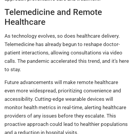
Telemedicine and Remote
Healthcare
As technology evolves, so does healthcare delivery.
Telemedicine has already begun to reshape doctor-
patient interactions, allowing consultations via video
calls. The pandemic accelerated this trend, and it’s here
to stay.
Future advancements will make remote healthcare
even more widespread, prioritizing convenience and
accessibility. Cutting-edge wearable devices will
monitor health metrics in real-time, alerting healthcare
providers of any issues before they escalate. This
proactive approach could lead to healthier populations
and a reduction in hospital visits.