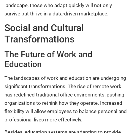
landscape, those who adapt quickly will not only
survive but thrive in a data-driven marketplace.
Social and Cultural
Transformations
The Future of Work and
Education
The landscapes of work and education are undergoing
significant transformations. The rise of remote work
has redefined traditional office environments, pushing
organizations to rethink how they operate. Increased
flexibility will allow employees to balance personal and
professional lives more effectively.
Besides, education systems are adapting to provide