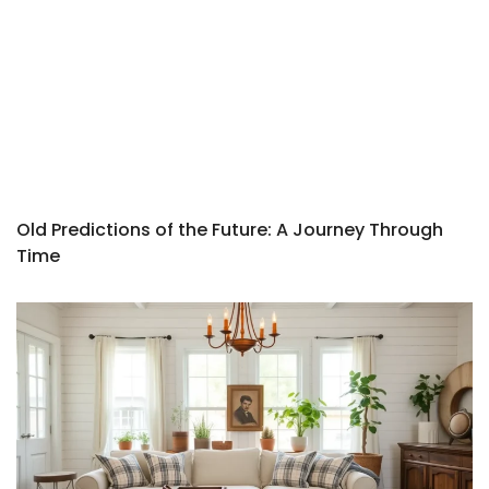
Old Predictions of the Future: A Journey Through
Time