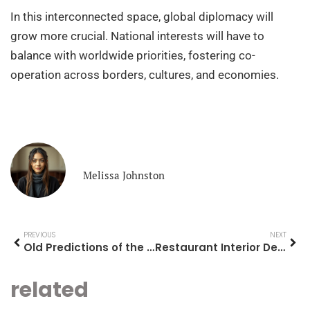
In this interconnected space, global diplomacy will
grow more crucial. National interests will have to
balance with worldwide priorities, fostering co-
operation across borders, cultures, and economies.
Melissa Johnston
PREVIOUS
NEXT
Old Predictions of the Future: A Journey Through Time
Restaurant Interior Design Ideas: Transform Your Space into a Culinary Haven
related