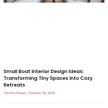
Small Boat Interior Design Ideas:
Transforming Tiny Spaces into Cozy
Retreats
Tammy Hayes
October 20, 2025