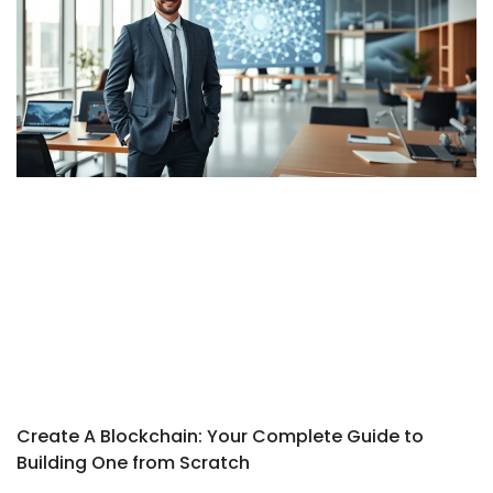
Create A Blockchain: Your Complete Guide to
Building One from Scratch