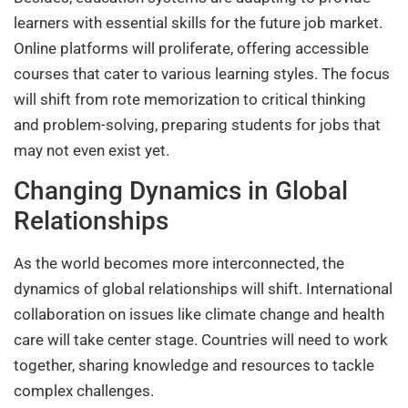
learners with essential skills for the future job market.
Online platforms will proliferate, offering accessible
courses that cater to various learning styles. The focus
will shift from rote memorization to critical thinking
and problem-solving, preparing students for jobs that
may not even exist yet.
Changing Dynamics in Global
Relationships
As the world becomes more interconnected, the
dynamics of global relationships will shift. International
collaboration on issues like climate change and health
care will take center stage. Countries will need to work
together, sharing knowledge and resources to tackle
complex challenges.