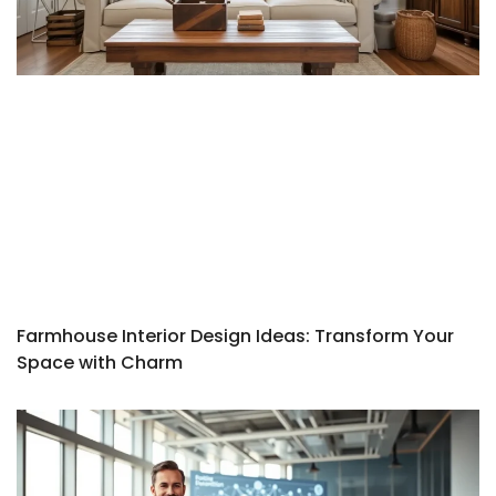
Farmhouse Interior Design Ideas: Transform Your
Space with Charm