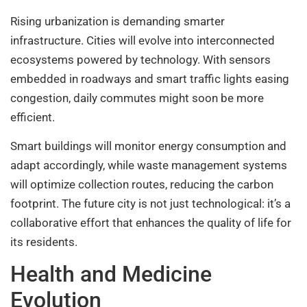
Rising urbanization is demanding smarter
infrastructure. Cities will evolve into interconnected
ecosystems powered by technology. With sensors
embedded in roadways and smart traffic lights easing
congestion, daily commutes might soon be more
efficient.
Smart buildings will monitor energy consumption and
adapt accordingly, while waste management systems
will optimize collection routes, reducing the carbon
footprint. The future city is not just technological: it’s a
collaborative effort that enhances the quality of life for
its residents.
Health and Medicine
Evolution