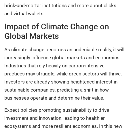
brick-and-mortar institutions and more about clicks
and virtual wallets.
Impact of Climate Change on
Global Markets
As climate change becomes an undeniable reality, it will
increasingly influence global markets and economics.
Industries that rely heavily on carbon-intensive
practices may struggle, while green sectors will thrive.
Investors are already showing heightened interest in
sustainable companies, predicting a shift in how
businesses operate and determine their value.
Expect policies promoting sustainability to drive
investment and innovation, leading to healthier
ecosystems and more resilient economies. In this new