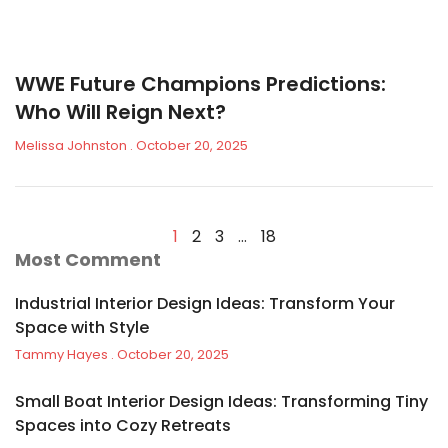
WWE Future Champions Predictions:
Who Will Reign Next?
Melissa Johnston
October 20, 2025
1
2
3
…
18
Most Comment
Industrial Interior Design Ideas: Transform Your
Space with Style
Tammy Hayes
October 20, 2025
Small Boat Interior Design Ideas: Transforming Tiny
Spaces into Cozy Retreats