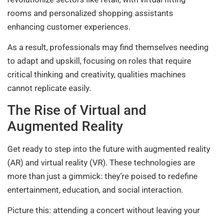
rooms and personalized shopping assistants
enhancing customer experiences.
As a result, professionals may find themselves needing
to adapt and upskill, focusing on roles that require
critical thinking and creativity, qualities machines
cannot replicate easily.
The Rise of Virtual and
Augmented Reality
Get ready to step into the future with augmented reality
(AR) and virtual reality (VR). These technologies are
more than just a gimmick: they’re poised to redefine
entertainment, education, and social interaction.
Picture this: attending a concert without leaving your