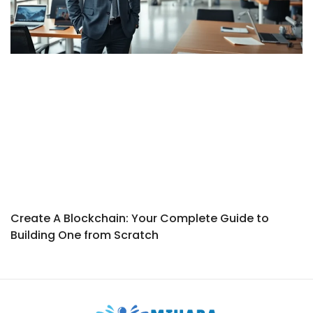
Create A Blockchain: Your Complete Guide to
Building One from Scratch