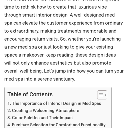
time to rethink how to create that luxurious vibe
through smart interior design. A well-designed med
spa can elevate the customer experience from ordinary
to extraordinary, making treatments memorable and
encouraging return visits. So, whether you’re launching
a new med spa or just looking to give your existing
space a makeover, keep reading, these design ideas
will not only enhance aesthetics but also promote
overall well-being. Let’s jump into how you can turn your
med spa into a serene sanctuary.
Table of Contents
The Importance of Interior Design in Med Spas
Creating a Welcoming Atmosphere
Color Palettes and Their Impact
Furniture Selection for Comfort and Functionality