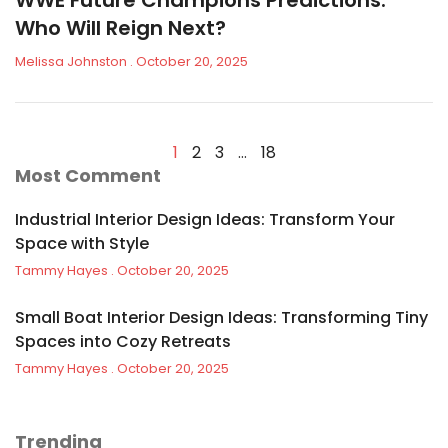
WWE Future Champions Predictions:
Who Will Reign Next?
Melissa Johnston
October 20, 2025
1
2
3
…
18
Most Comment
Industrial Interior Design Ideas: Transform Your
Space with Style
Tammy Hayes
October 20, 2025
Small Boat Interior Design Ideas: Transforming Tiny
Spaces into Cozy Retreats
Tammy Hayes
October 20, 2025
Trending