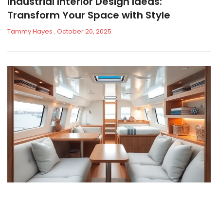
Industrial Interior Design Ideas:
Transform Your Space with Style
Tammy Hayes
October 20, 2025