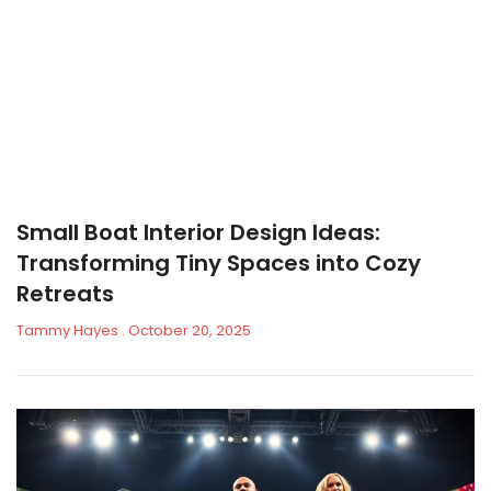
Small Boat Interior Design Ideas:
Transforming Tiny Spaces into Cozy
Retreats
Tammy Hayes
October 20, 2025