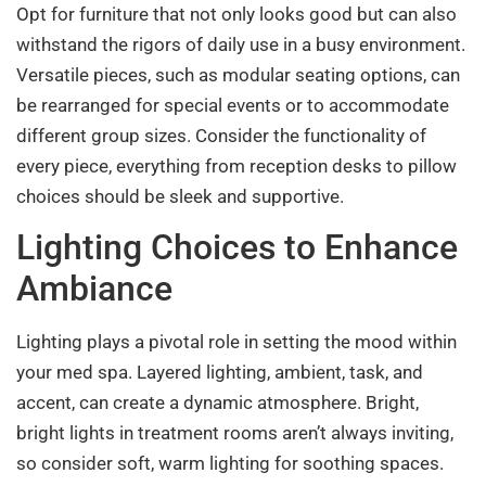
Opt for furniture that not only looks good but can also
withstand the rigors of daily use in a busy environment.
Versatile pieces, such as modular seating options, can
be rearranged for special events or to accommodate
different group sizes. Consider the functionality of
every piece, everything from reception desks to pillow
choices should be sleek and supportive.
Lighting Choices to Enhance
Ambiance
Lighting plays a pivotal role in setting the mood within
your med spa. Layered lighting, ambient, task, and
accent, can create a dynamic atmosphere. Bright,
bright lights in treatment rooms aren’t always inviting,
so consider soft, warm lighting for soothing spaces.