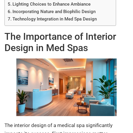
Lighting Choices to Enhance Ambiance
Incorporating Nature and Biophilic Design
Technology Integration in Med Spa Design
The Importance of Interior
Design in Med Spas
The interior design of a medical spa significantly