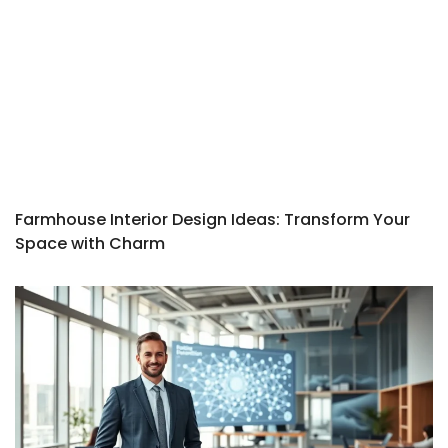
Farmhouse Interior Design Ideas: Transform Your
Space with Charm