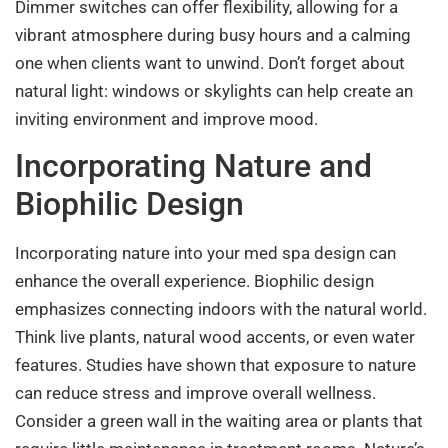
Dimmer switches can offer flexibility, allowing for a
vibrant atmosphere during busy hours and a calming
one when clients want to unwind. Don’t forget about
natural light: windows or skylights can help create an
inviting environment and improve mood.
Incorporating Nature and
Biophilic Design
Incorporating nature into your med spa design can
enhance the overall experience. Biophilic design
emphasizes connecting indoors with the natural world.
Think live plants, natural wood accents, or even water
features. Studies have shown that exposure to nature
can reduce stress and improve overall wellness.
Consider a green wall in the waiting area or plants that