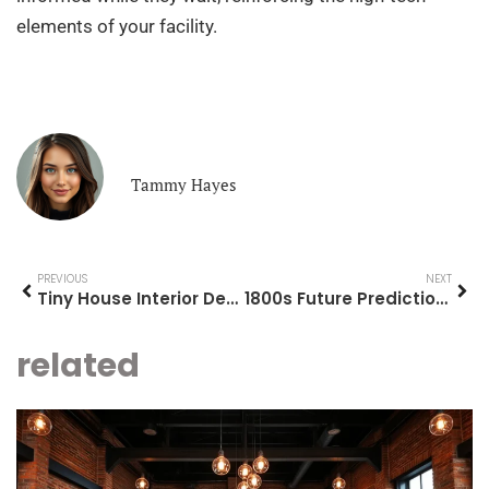
elements of your facility.
Tammy Hayes
PREVIOUS
NEXT
Tiny House Interior Design Ideas: Transform Your Small Space
1800s Future Predictions: A Glimpse into the Crystal Ball of Yesteryear
related