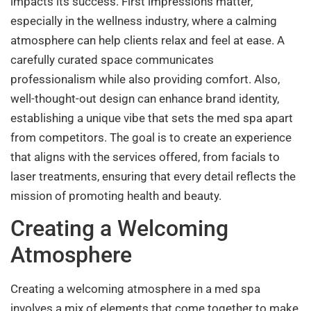
impacts its success. First impressions matter,
especially in the wellness industry, where a calming
atmosphere can help clients relax and feel at ease. A
carefully curated space communicates
professionalism while also providing comfort. Also,
well-thought-out design can enhance brand identity,
establishing a unique vibe that sets the med spa apart
from competitors. The goal is to create an experience
that aligns with the services offered, from facials to
laser treatments, ensuring that every detail reflects the
mission of promoting health and beauty.
Creating a Welcoming
Atmosphere
Creating a welcoming atmosphere in a med spa
involves a mix of elements that come together to make