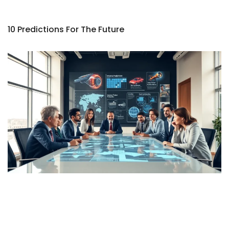
10 Predictions For The Future