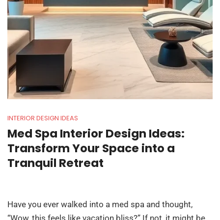
INTERIOR DESIGN IDEAS
Med Spa Interior Design Ideas:
Transform Your Space into a
Tranquil Retreat
Have you ever walked into a med spa and thought,
“Wow, this feels like vacation bliss?” If not, it might be