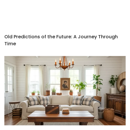
Old Predictions of the Future: A Journey Through
Time