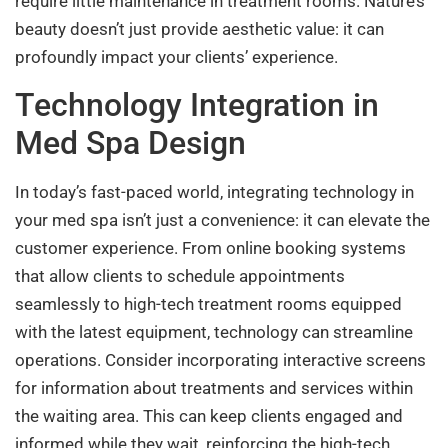
require little maintenance in treatment rooms. Nature’s
beauty doesn’t just provide aesthetic value: it can
profoundly impact your clients’ experience.
Technology Integration in
Med Spa Design
In today’s fast-paced world, integrating technology in
your med spa isn’t just a convenience: it can elevate the
customer experience. From online booking systems
that allow clients to schedule appointments
seamlessly to high-tech treatment rooms equipped
with the latest equipment, technology can streamline
operations. Consider incorporating interactive screens
for information about treatments and services within
the waiting area. This can keep clients engaged and
informed while they wait, reinforcing the high-tech