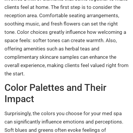
clients feel at home. The first step is to consider the
reception area. Comfortable seating arrangements,
soothing music, and fresh flowers can set the right
tone. Color choices greatly influence how welcoming a
space feels: softer tones can create warmth. Also,
offering amenities such as herbal teas and
complimentary skincare samples can enhance the
overall experience, making clients feel valued right from
the start.
Color Palettes and Their
Impact
Surprisingly, the colors you choose for your med spa
can significantly influence emotions and perceptions.
Soft blues and greens often evoke feelings of