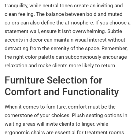
tranquility, while neutral tones create an inviting and
clean feeling. The balance between bold and muted
colors can also define the atmosphere. If you choose a
statement wall, ensure it isn’t overwhelming. Subtle
accents in decor can maintain visual interest without
detracting from the serenity of the space. Remember,
the right color palette can subconsciously encourage
relaxation and make clients more likely to return.
Furniture Selection for
Comfort and Functionality
When it comes to furniture, comfort must be the
cornerstone of your choices. Plush seating options in
waiting areas will invite clients to linger, while
ergonomic chairs are essential for treatment rooms.