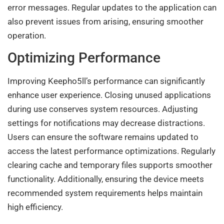
error messages. Regular updates to the application can
also prevent issues from arising, ensuring smoother
operation.
Optimizing Performance
Improving Keepho5ll’s performance can significantly
enhance user experience. Closing unused applications
during use conserves system resources. Adjusting
settings for notifications may decrease distractions.
Users can ensure the software remains updated to
access the latest performance optimizations. Regularly
clearing cache and temporary files supports smoother
functionality. Additionally, ensuring the device meets
recommended system requirements helps maintain
high efficiency.