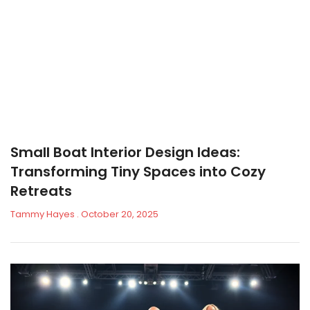
Small Boat Interior Design Ideas:
Transforming Tiny Spaces into Cozy
Retreats
Tammy Hayes
October 20, 2025