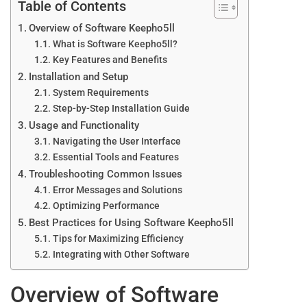
Table of Contents
Overview of Software Keepho5ll
What is Software Keepho5ll?
Key Features and Benefits
Installation and Setup
System Requirements
Step-by-Step Installation Guide
Usage and Functionality
Navigating the User Interface
Essential Tools and Features
Troubleshooting Common Issues
Error Messages and Solutions
Optimizing Performance
Best Practices for Using Software Keepho5ll
Tips for Maximizing Efficiency
Integrating with Other Software
Overview of Software