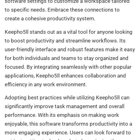
software settings to customize a workspace tailored
to specific needs. Embrace these connections to
create a cohesive productivity system.
Keepho5ll stands out as a vital tool for anyone looking
to boost productivity and streamline workflows. Its
user-friendly interface and robust features make it easy
for both individuals and teams to stay organized and
focused. By integrating seamlessly with other popular
applications, Keepho5ll enhances collaboration and
efficiency in any work environment.
Adopting best practices while utilizing Keepho5ll can
significantly improve task management and overall
performance. With its emphasis on making work
enjoyable, this software transforms productivity into a
more engaging experience. Users can look forward to