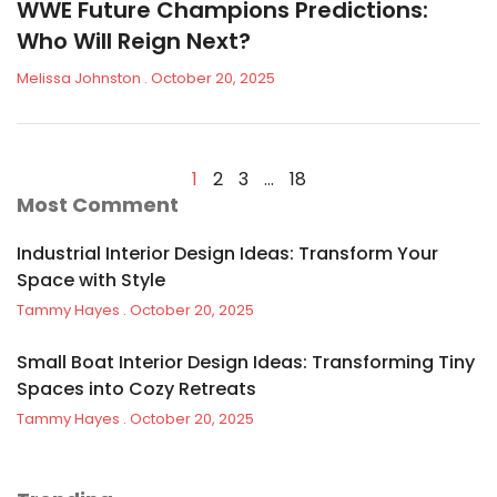
WWE Future Champions Predictions:
Who Will Reign Next?
Melissa Johnston
October 20, 2025
1
2
3
…
18
Most Comment
Industrial Interior Design Ideas: Transform Your
Space with Style
Tammy Hayes
October 20, 2025
Small Boat Interior Design Ideas: Transforming Tiny
Spaces into Cozy Retreats
Tammy Hayes
October 20, 2025