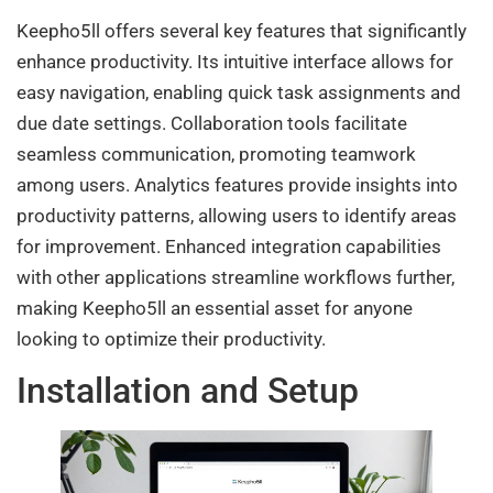
Keepho5ll offers several key features that significantly
enhance productivity. Its intuitive interface allows for
easy navigation, enabling quick task assignments and
due date settings. Collaboration tools facilitate
seamless communication, promoting teamwork
among users. Analytics features provide insights into
productivity patterns, allowing users to identify areas
for improvement. Enhanced integration capabilities
with other applications streamline workflows further,
making Keepho5ll an essential asset for anyone
looking to optimize their productivity.
Installation and Setup