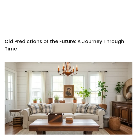
Old Predictions of the Future: A Journey Through
Time