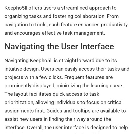
Keepho5ll offers users a streamlined approach to
organizing tasks and fostering collaboration. From
navigation to tools, each feature enhances productivity
and encourages effective task management.
Navigating the User Interface
Navigating Keepho5ll is straightforward due to its
intuitive design. Users can easily access their tasks and
projects with a few clicks. Frequent features are
prominently displayed, minimizing the learning curve.
The layout facilitates quick access to task
prioritization, allowing individuals to focus on critical
assignments first. Guides and tooltips are available to
assist new users in finding their way around the
interface. Overall, the user interface is designed to help