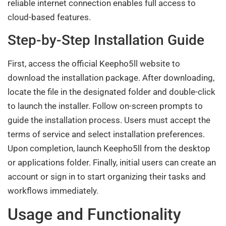
reliable internet connection enables full access to
cloud-based features.
Step-by-Step Installation Guide
First, access the official Keepho5ll website to
download the installation package. After downloading,
locate the file in the designated folder and double-click
to launch the installer. Follow on-screen prompts to
guide the installation process. Users must accept the
terms of service and select installation preferences.
Upon completion, launch Keepho5ll from the desktop
or applications folder. Finally, initial users can create an
account or sign in to start organizing their tasks and
workflows immediately.
Usage and Functionality