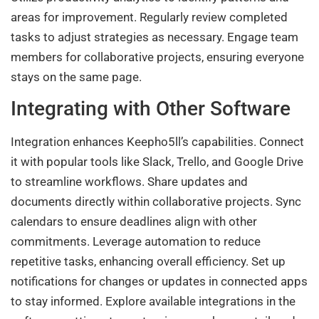
areas for improvement. Regularly review completed
tasks to adjust strategies as necessary. Engage team
members for collaborative projects, ensuring everyone
stays on the same page.
Integrating with Other Software
Integration enhances Keepho5ll’s capabilities. Connect
it with popular tools like Slack, Trello, and Google Drive
to streamline workflows. Share updates and
documents directly within collaborative projects. Sync
calendars to ensure deadlines align with other
commitments. Leverage automation to reduce
repetitive tasks, enhancing overall efficiency. Set up
notifications for changes or updates in connected apps
to stay informed. Explore available integrations in the