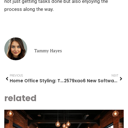
not just getting tasks done but also enjoying the
process along the way.
Tammy Hayes
PREVIOUS
NEXT
Home Office Styling: Transform Your Space for Maximum Productivity and Comfort
2579xao6 New Software Name: Transform Your Productivity and Enjoy Work Like Never Before
related