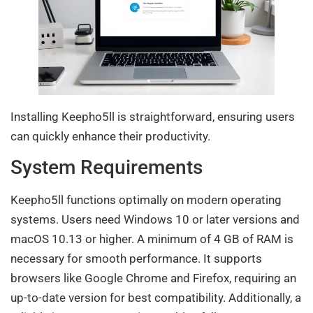
Installing Keepho5ll is straightforward, ensuring users
can quickly enhance their productivity.
System Requirements
Keepho5ll functions optimally on modern operating
systems. Users need Windows 10 or later versions and
macOS 10.13 or higher. A minimum of 4 GB of RAM is
necessary for smooth performance. It supports
browsers like Google Chrome and Firefox, requiring an
up-to-date version for best compatibility. Additionally, a