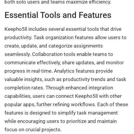
both solo users and teams maximize efficiency.
Essential Tools and Features
Keepho5ll includes several essential tools that drive
productivity. Task organization features allow users to
create, update, and categorize assignments
seamlessly. Collaboration tools enable teams to
communicate effectively, share updates, and monitor
progress in real-time. Analytics features provide
valuable insights, such as productivity trends and task
completion rates. Through enhanced integration
capabilities, users can connect Keepho5ll with other
popular apps, further refining workflows. Each of these
features is designed to simplify task management
while encouraging users to prioritize and maintain
focus on crucial projects.