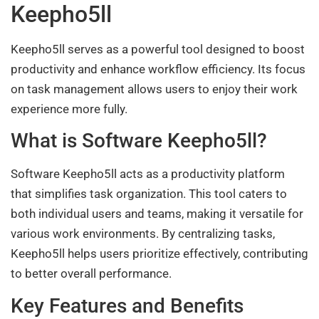
Keepho5ll
Keepho5ll serves as a powerful tool designed to boost
productivity and enhance workflow efficiency. Its focus
on task management allows users to enjoy their work
experience more fully.
What is Software Keepho5ll?
Software Keepho5ll acts as a productivity platform
that simplifies task organization. This tool caters to
both individual users and teams, making it versatile for
various work environments. By centralizing tasks,
Keepho5ll helps users prioritize effectively, contributing
to better overall performance.
Key Features and Benefits