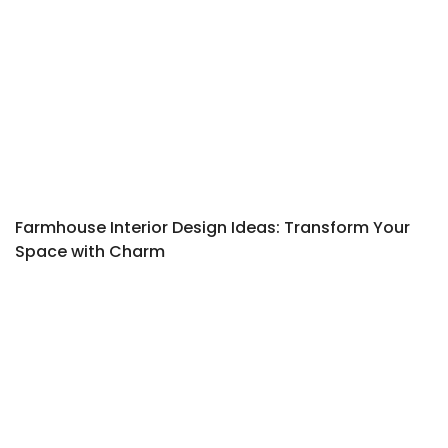
Farmhouse Interior Design Ideas: Transform Your
Space with Charm