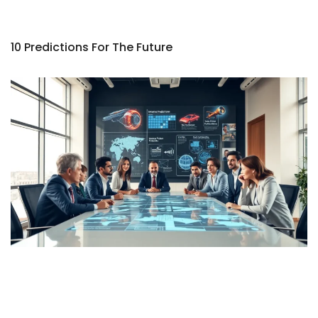
10 Predictions For The Future