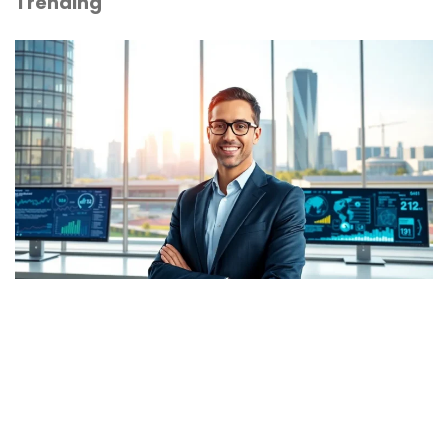
Trending