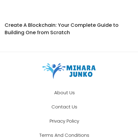
Create A Blockchain: Your Complete Guide to
Building One from Scratch
About Us
Contact Us
Privacy Policy
Terms And Conditions