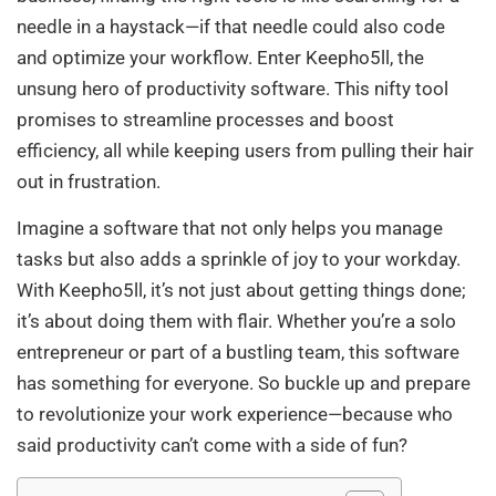
needle in a haystack—if that needle could also code
and optimize your workflow. Enter Keepho5ll, the
unsung hero of productivity software. This nifty tool
promises to streamline processes and boost
efficiency, all while keeping users from pulling their hair
out in frustration.
Imagine a software that not only helps you manage
tasks but also adds a sprinkle of joy to your workday.
With Keepho5ll, it’s not just about getting things done;
it’s about doing them with flair. Whether you’re a solo
entrepreneur or part of a bustling team, this software
has something for everyone. So buckle up and prepare
to revolutionize your work experience—because who
said productivity can’t come with a side of fun?