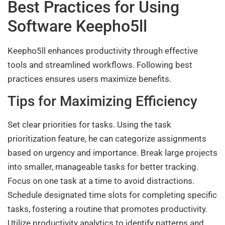
Best Practices for Using
Software Keepho5ll
Keepho5ll enhances productivity through effective
tools and streamlined workflows. Following best
practices ensures users maximize benefits.
Tips for Maximizing Efficiency
Set clear priorities for tasks. Using the task
prioritization feature, he can categorize assignments
based on urgency and importance. Break large projects
into smaller, manageable tasks for better tracking.
Focus on one task at a time to avoid distractions.
Schedule designated time slots for completing specific
tasks, fostering a routine that promotes productivity.
Utilize productivity analytics to identify patterns and