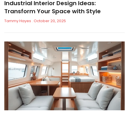
Industrial Interior Design Ideas:
Transform Your Space with Style
Tammy Hayes
October 20, 2025