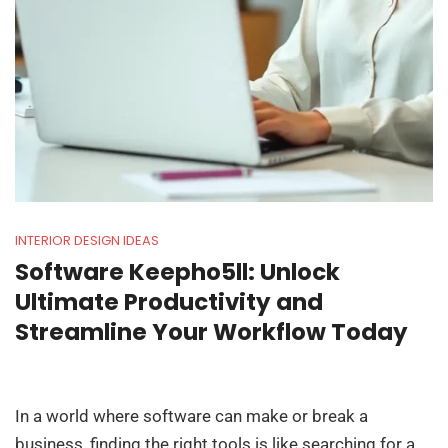
INTERIOR DESIGN IDEAS
Software Keepho5ll: Unlock
Ultimate Productivity and
Streamline Your Workflow Today
In a world where software can make or break a
business, finding the right tools is like searching for a