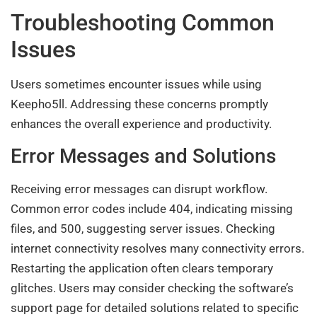
Troubleshooting Common
Issues
Users sometimes encounter issues while using
Keepho5ll. Addressing these concerns promptly
enhances the overall experience and productivity.
Error Messages and Solutions
Receiving error messages can disrupt workflow.
Common error codes include 404, indicating missing
files, and 500, suggesting server issues. Checking
internet connectivity resolves many connectivity errors.
Restarting the application often clears temporary
glitches. Users may consider checking the software’s
support page for detailed solutions related to specific