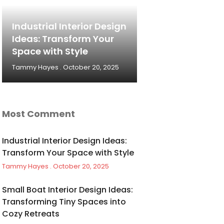
Industrial Interior Design
Ideas: Transform Your
Space with Style
Tammy Hayes
October 20, 2025
Most Comment
Industrial Interior Design Ideas:
Transform Your Space with Style
Tammy Hayes
October 20, 2025
Small Boat Interior Design Ideas:
Transforming Tiny Spaces into
Cozy Retreats