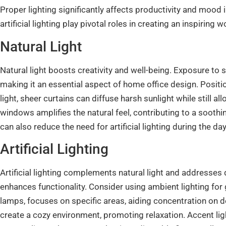
Proper lighting significantly affects productivity and mood
artificial lighting play pivotal roles in creating an inspiring 
Natural Light
Natural light boosts creativity and well-being. Exposure to 
making it an essential aspect of home office design. Posit
light, sheer curtains can diffuse harsh sunlight while still a
windows amplifies the natural feel, contributing to a sooth
can also reduce the need for artificial lighting during the da
Artificial Lighting
Artificial lighting complements natural light and addresses d
enhances functionality. Consider using ambient lighting for 
lamps, focuses on specific areas, aiding concentration on
create a cozy environment, promoting relaxation. Accent lig