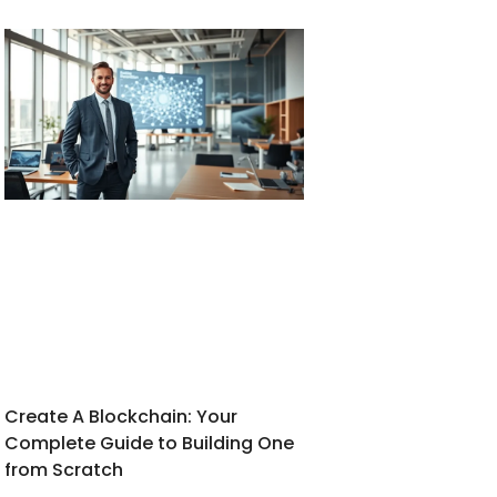
Create A Blockchain: Your
Complete Guide to Building One
from Scratch