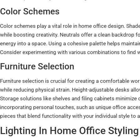
Color Schemes
Color schemes play a vital role in home office design. Sha
while boosting creativity. Neutrals offer a clean backdrop f
energy into a space. Using a cohesive palette helps maintai
Consider experimenting with various combinations to find w
Furniture Selection
Furniture selection is crucial for creating a comfortable 
while reducing physical strain. Height-adjustable desks allow
Storage solutions like shelves and filing cabinets minimize c
incorporating personal touches, such as unique office acc
pieces that blend functionality with your individual style t
Lighting In Home Office Styling