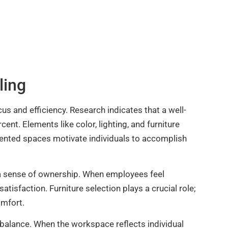
ling
us and efficiency. Research indicates that a well-
nt. Elements like color, lighting, and furniture
ented spaces motivate individuals to accomplish
 a sense of ownership. When employees feel
tisfaction. Furniture selection plays a crucial role;
omfort.
fe balance. When the workspace reflects individual