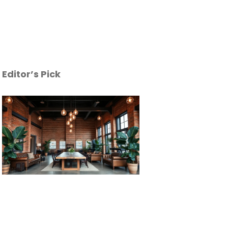
Editor’s Pick