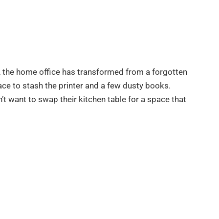
the home office has transformed from a forgotten
 place to stash the printer and a few dusty books.
’t want to swap their kitchen table for a space that