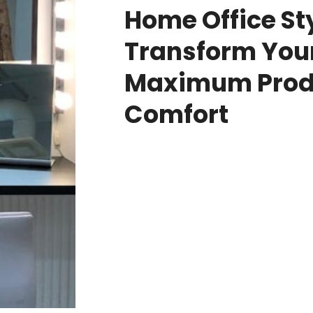
Home Office Sty
Transform Your
Maximum Produ
Comfort