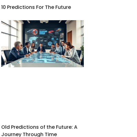
10 Predictions For The Future
Old Predictions of the Future: A
Journey Through Time