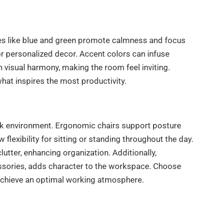
des like blue and green promote calmness and focus
or personalized decor. Accent colors can infuse
n visual harmony, making the room feel inviting.
hat inspires the most productivity.
work environment. Ergonomic chairs support posture
 flexibility for sitting or standing throughout the day.
lutter, enhancing organization. Additionally,
essories, adds character to the workspace. Choose
o achieve an optimal working atmosphere.