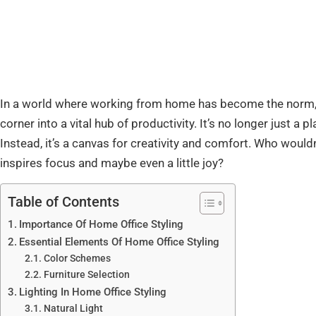
In a world where working from home has become the norm, 
corner into a vital hub of productivity. It’s no longer just a
Instead, it’s a canvas for creativity and comfort. Who wouldn
inspires focus and maybe even a little joy?
Table of Contents
Importance Of Home Office Styling
Essential Elements Of Home Office Styling
Color Schemes
Furniture Selection
Lighting In Home Office Styling
Natural Light