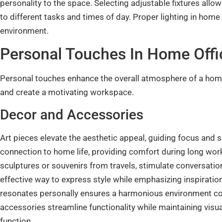
personality to the space. Selecting adjustable fixtures all
to different tasks and times of day. Proper lighting in home
environment.
Personal Touches In Home Offic
Personal touches enhance the overall atmosphere of a home 
and create a motivating workspace.
Decor and Accessories
Art pieces elevate the aesthetic appeal, guiding focus and 
connection to home life, providing comfort during long wor
sculptures or souvenirs from travels, stimulate conversation
effective way to express style while emphasizing inspiratio
resonates personally ensures a harmonious environment cond
accessories streamline functionality while maintaining visu
function.