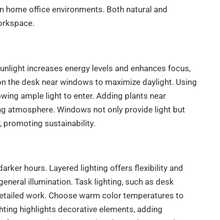
 in home office environments. Both natural and
workspace.
sunlight increases energy levels and enhances focus,
ion the desk near windows to maximize daylight. Using
llowing ample light to enter. Adding plants near
ing atmosphere. Windows not only provide light but
y, promoting sustainability.
arker hours. Layered lighting offers flexibility and
general illumination. Task lighting, such as desk
 detailed work. Choose warm color temperatures to
hting highlights decorative elements, adding