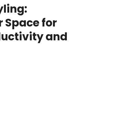
ling:
 Space for
ctivity and