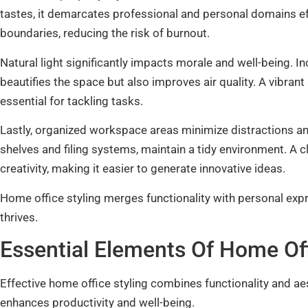
tastes, it demarcates professional and personal domains effe
boundaries, reducing the risk of burnout.
Natural light significantly impacts morale and well-being. I
beautifies the space but also improves air quality. A vibra
essential for tackling tasks.
Lastly, organized workspace areas minimize distractions a
shelves and filing systems, maintain a tidy environment. A 
creativity, making it easier to generate innovative ideas.
Home office styling merges functionality with personal exp
thrives.
Essential Elements Of Home Off
Effective home office styling combines functionality and 
enhances productivity and well-being.