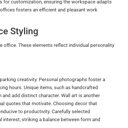
ows for customization, ensuring the workspace adapts
 offices fosters an efficient and pleasant work
e Styling
office. These elements reflect individual personality
sparking creativity. Personal photographs foster a
king hours. Unique items, such as handcrafted
 and add distinct character. Wall art is another
nal quotes that motivate. Choosing decor that
ucive to productivity. Carefully selected
al interest, striking a balance between form and