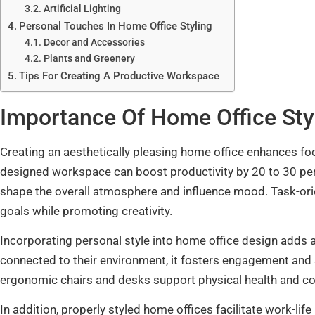
Artificial Lighting
Personal Touches In Home Office Styling
Decor and Accessories
Plants and Greenery
Tips For Creating A Productive Workspace
Importance Of Home Office Sty
Creating an aesthetically pleasing home office enhances foc
designed workspace can boost productivity by 20 to 30 perce
shape the overall atmosphere and influence mood. Task-ori
goals while promoting creativity.
Incorporating personal style into home office design adds
connected to their environment, it fosters engagement and sa
ergonomic chairs and desks support physical health and c
In addition, properly styled home offices facilitate work-li