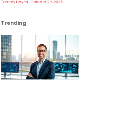
Tammy Hayes
October 20, 2025
Trending