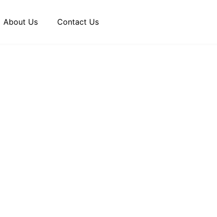
About Us
Contact Us