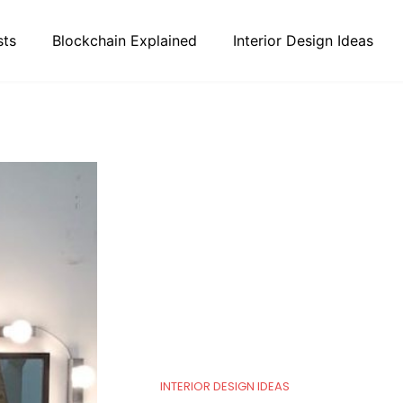
sts
Blockchain Explained
Interior Design Ideas
INTERIOR DESIGN IDEAS