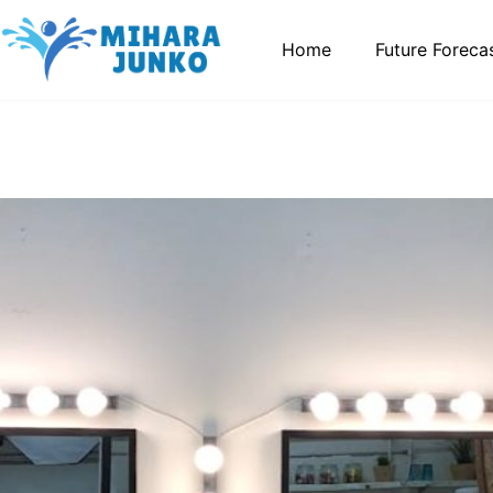
Home
Future Foreca