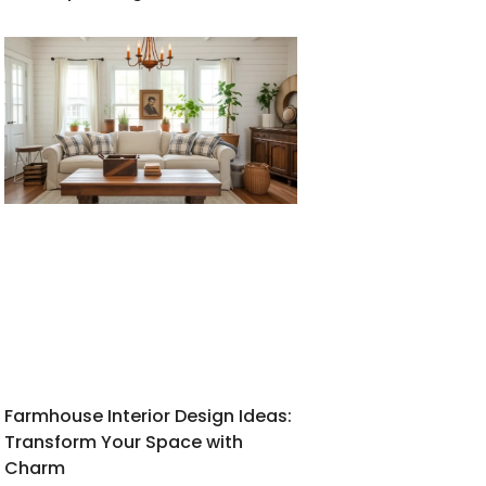
Farmhouse Interior Design Ideas:
Transform Your Space with
Charm