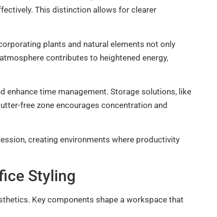
ctively. This distinction allows for clearer
ncorporating plants and natural elements not only
nt atmosphere contributes to heightened energy,
nd enhance time management. Storage solutions, like
clutter-free zone encourages concentration and
ression, creating environments where productivity
ice Styling
aesthetics. Key components shape a workspace that