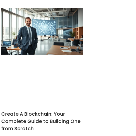
Create A Blockchain: Your
Complete Guide to Building One
from Scratch