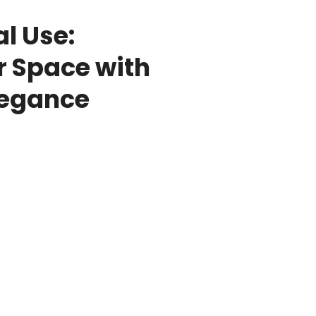
l Use:
r Space with
legance