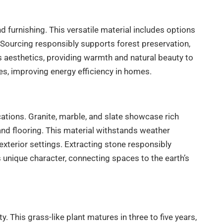
 furnishing. This versatile material includes options
s. Sourcing responsibly supports forest preservation,
s aesthetics, providing warmth and natural beauty to
es, improving energy efficiency in homes.
cations. Granite, marble, and slate showcase rich
nd flooring. This material withstands weather
 exterior settings. Extracting stone responsibly
 unique character, connecting spaces to the earth’s
. This grass-like plant matures in three to five years,