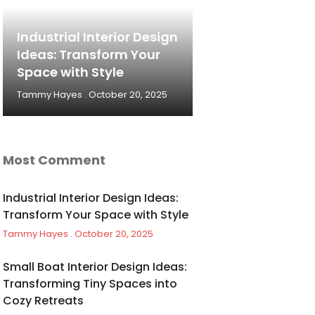
Industrial Interior Design
Ideas: Transform Your
Space with Style
Tammy Hayes
October 20, 2025
Most Comment
Industrial Interior Design Ideas:
Transform Your Space with Style
Tammy Hayes
October 20, 2025
Small Boat Interior Design Ideas:
Transforming Tiny Spaces into
Cozy Retreats