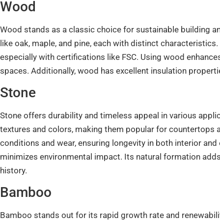
Wood
Wood stands as a classic choice for sustainable building and
like oak, maple, and pine, each with distinct characteristic
especially with certifications like FSC. Using wood enhance
spaces. Additionally, wood has excellent insulation properti
Stone
Stone offers durability and timeless appeal in various appli
textures and colors, making them popular for countertops a
conditions and wear, ensuring longevity in both interior and
minimizes environmental impact. Its natural formation adds
history.
Bamboo
Bamboo stands out for its rapid growth rate and renewability