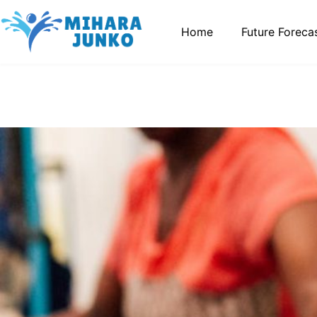
Home
Future Foreca