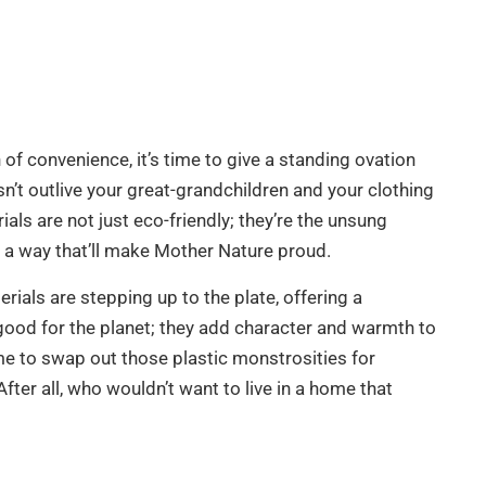
of convenience, it’s time to give a standing ovation
sn’t outlive your great-grandchildren and your clothing
ls are not just eco-friendly; they’re the unsung
in a way that’ll make Mother Nature proud.
als are stepping up to the plate, offering a
t good for the planet; they add character and warmth to
me to swap out those plastic monstrosities for
After all, who wouldn’t want to live in a home that