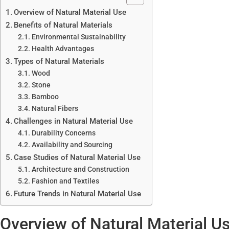
Overview of Natural Material Use
Benefits of Natural Materials
Environmental Sustainability
Health Advantages
Types of Natural Materials
Wood
Stone
Bamboo
Natural Fibers
Challenges in Natural Material Use
Durability Concerns
Availability and Sourcing
Case Studies of Natural Material Use
Architecture and Construction
Fashion and Textiles
Future Trends in Natural Material Use
Overview of Natural Material U