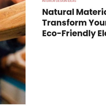
INTERIOR DESIGN IDEAS
Natural Materia
Transform You
Eco-Friendly E