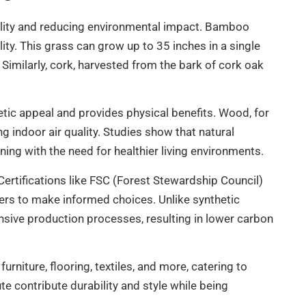
ability and reducing environmental impact. Bamboo
ity. This grass can grow up to 35 inches in a single
. Similarly, cork, harvested from the bark of cork oak
tic appeal and provides physical benefits. Wood, for
 indoor air quality. Studies show that natural
ing with the need for healthier living environments.
ertifications like FSC (Forest Stewardship Council)
rs to make informed choices. Unlike synthetic
tensive production processes, resulting in lower carbon
furniture, flooring, textiles, and more, catering to
 contribute durability and style while being