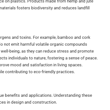
iance on plastics. Products made from hemp and jute
aterials fosters biodiversity and reduces landfill
llergens and toxins. For example, bamboo and cork
 do not emit harmful volatile organic compounds
ll well-being, as they can reduce stress and promote
ects individuals to nature, fostering a sense of peace.
prove mood and satisfaction in living spaces.
le contributing to eco-friendly practices.
que benefits and applications. Understanding these
ces in design and construction.