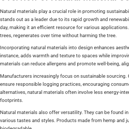
Natural materials play a crucial role in promoting sustain
stands out as a leader due to its rapid growth and renewabil
day, making it an efficient resource for various applications
trees, regenerates over time without harming the tree.
Incorporating natural materials into design enhances aesthe
instance, adds warmth and texture to spaces while improving
materials can reduce allergens and promote well-being, align
Manufacturers increasingly focus on sustainable sourcing. C
ensure responsible logging practices, encouraging consume
alternatives, natural materials often involve less energy-in
footprints.
Natural materials also offer versatility. They can be found in 
various tastes and styles. Products made from hemp and jute
biodegradable.