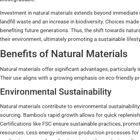
Investment in natural materials extends beyond immediate 
landfill waste and an increase in biodiversity. Choices ma
benefiting future generations. Thus, the shift towards natu
their environment, ultimately promoting a sustainable lifesty
Benefits of Natural Materials
Natural materials offer significant advantages, particularly 
Their use aligns with a growing emphasis on eco-friendly pr
Environmental Sustainability
Natural materials contribute to environmental sustainabilit
sourcing. Bamboo’s rapid growth allows for quick replenishm
Certifications like FSC ensure sustainable practices, prom
resources. Less energy-intensive production processes for 