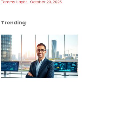
Tammy Hayes
October 20, 2025
Trending