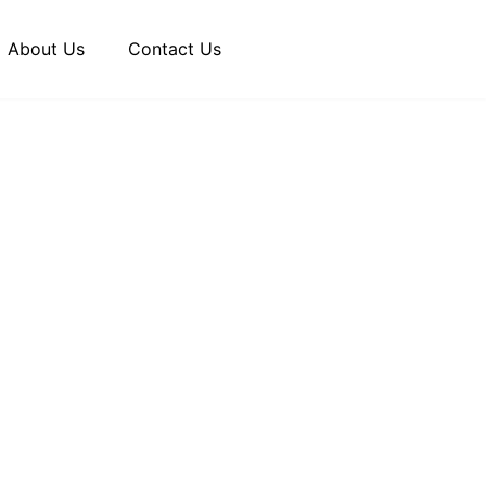
About Us
Contact Us