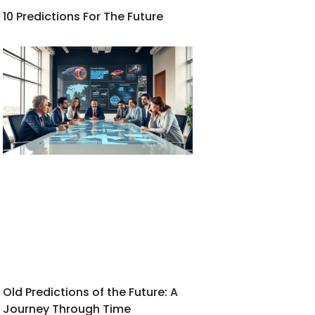
10 Predictions For The Future
Old Predictions of the Future: A
Journey Through Time