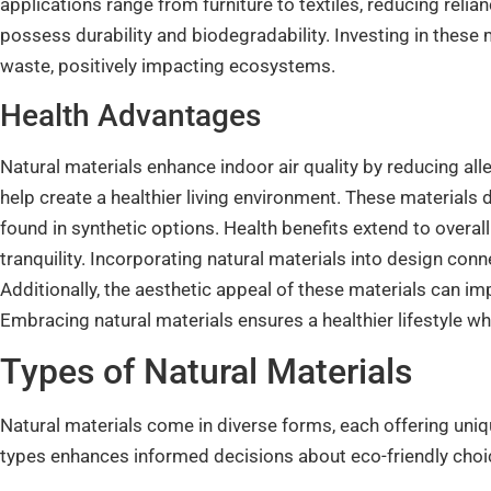
applications range from furniture to textiles, reducing rel
possess durability and biodegradability. Investing in these m
waste, positively impacting ecosystems.
Health Advantages
Natural materials enhance indoor air quality by reducing a
help create a healthier living environment. These materials
found in synthetic options. Health benefits extend to overa
tranquility. Incorporating natural materials into design conn
Additionally, the aesthetic appeal of these materials can im
Embracing natural materials ensures a healthier lifestyle whi
Types of Natural Materials
Natural materials come in diverse forms, each offering uni
types enhances informed decisions about eco-friendly choi