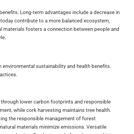
benefits. Long-term advantages include a decrease in
de today contribute to a more balanced ecosystem,
ral materials fosters a connection between people and
le.
in environmental sustainability and health benefits.
actices.
y through lower carbon footprints and responsible
ent, while cork harvesting maintains tree health.
oting the responsible management of forest
natural materials minimize emissions. Versatile