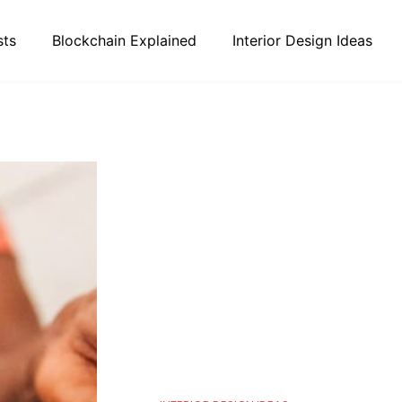
sts
Blockchain Explained
Interior Design Ideas