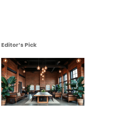
Editor’s Pick