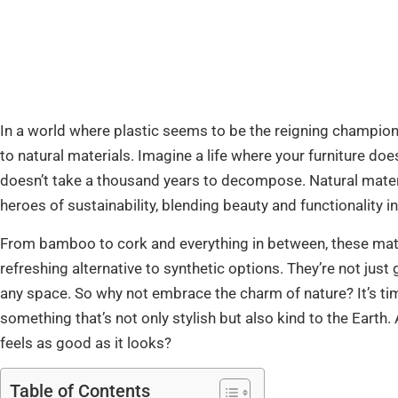
In a world where plastic seems to be the reigning champion 
to natural materials. Imagine a life where your furniture doe
doesn’t take a thousand years to decompose. Natural materia
heroes of sustainability, blending beauty and functionality 
From bamboo to cork and everything in between, these materi
refreshing alternative to synthetic options. They’re not jus
any space. So why not embrace the charm of nature? It’s ti
something that’s not only stylish but also kind to the Earth. 
feels as good as it looks?
Table of Contents