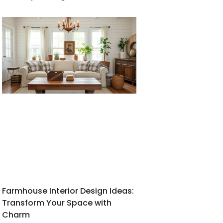
Farmhouse Interior Design Ideas:
Transform Your Space with
Charm