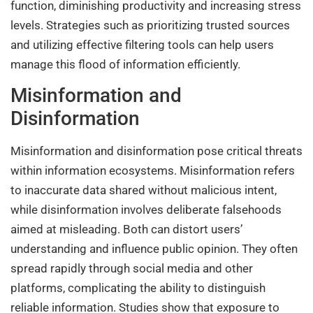
function, diminishing productivity and increasing stress
levels. Strategies such as prioritizing trusted sources
and utilizing effective filtering tools can help users
manage this flood of information efficiently.
Misinformation and
Disinformation
Misinformation and disinformation pose critical threats
within information ecosystems. Misinformation refers
to inaccurate data shared without malicious intent,
while disinformation involves deliberate falsehoods
aimed at misleading. Both can distort users’
understanding and influence public opinion. They often
spread rapidly through social media and other
platforms, complicating the ability to distinguish
reliable information. Studies show that exposure to