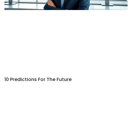
10 Predictions For The Future