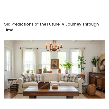
Old Predictions of the Future: A Journey Through
Time