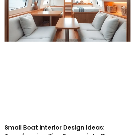
Small Boat Interior Design Ideas: