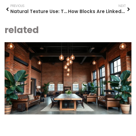
PREVIOUS
NEXT
Natural Texture Use: Transform Your Home Into a Cozy Oasis with Sustainable Materials
How Blocks Are Linked: Unlocking the Secrets to Data Efficiency and Security
related