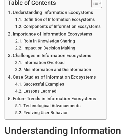
Table of Contents
Understanding Information Ecosystems
Definition of Information Ecosystems
Components of Information Ecosystems
Importance of Information Ecosystems
Role in Knowledge Sharing
Impact on Decision Making
Challenges in Information Ecosystems
Information Overload
Misinformation and Disinformation
Case Studies of Information Ecosystems
Successful Examples
Lessons Learned
Future Trends in Information Ecosystems
Technological Advancements
Evolving User Behavior
Understanding Information