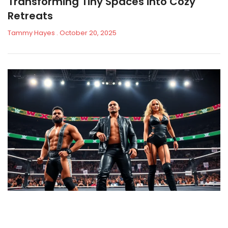
Transforming Tiny Spaces into Cozy
Retreats
Tammy Hayes
October 20, 2025