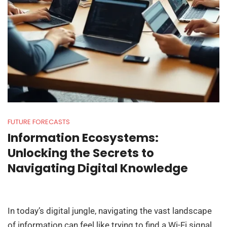
FUTURE FORECASTS
Information Ecosystems:
Unlocking the Secrets to
Navigating Digital Knowledge
In today’s digital jungle, navigating the vast landscape
of information can feel like trying to find a Wi-Fi signal