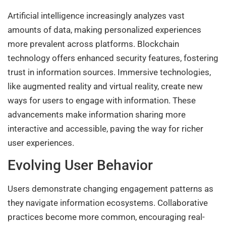
Artificial intelligence increasingly analyzes vast
amounts of data, making personalized experiences
more prevalent across platforms. Blockchain
technology offers enhanced security features, fostering
trust in information sources. Immersive technologies,
like augmented reality and virtual reality, create new
ways for users to engage with information. These
advancements make information sharing more
interactive and accessible, paving the way for richer
user experiences.
Evolving User Behavior
Users demonstrate changing engagement patterns as
they navigate information ecosystems. Collaborative
practices become more common, encouraging real-