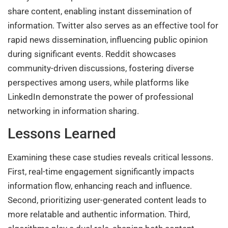
share content, enabling instant dissemination of
information. Twitter also serves as an effective tool for
rapid news dissemination, influencing public opinion
during significant events. Reddit showcases
community-driven discussions, fostering diverse
perspectives among users, while platforms like
LinkedIn demonstrate the power of professional
networking in information sharing.
Lessons Learned
Examining these case studies reveals critical lessons.
First, real-time engagement significantly impacts
information flow, enhancing reach and influence.
Second, prioritizing user-generated content leads to
more relatable and authentic information. Third,