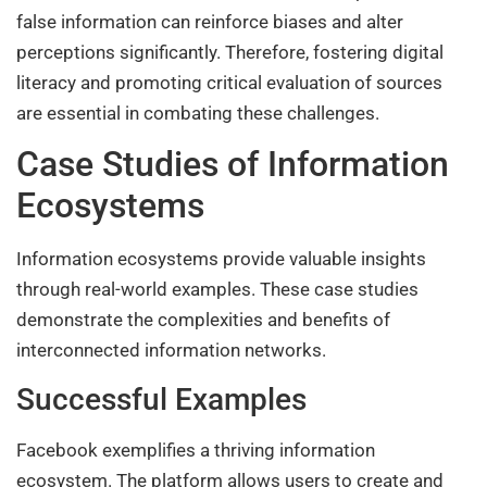
false information can reinforce biases and alter
perceptions significantly. Therefore, fostering digital
literacy and promoting critical evaluation of sources
are essential in combating these challenges.
Case Studies of Information
Ecosystems
Information ecosystems provide valuable insights
through real-world examples. These case studies
demonstrate the complexities and benefits of
interconnected information networks.
Successful Examples
Facebook exemplifies a thriving information
ecosystem. The platform allows users to create and