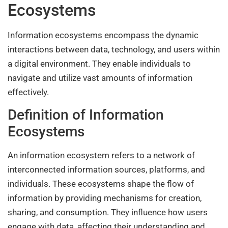
Ecosystems
Information ecosystems encompass the dynamic
interactions between data, technology, and users within
a digital environment. They enable individuals to
navigate and utilize vast amounts of information
effectively.
Definition of Information
Ecosystems
An information ecosystem refers to a network of
interconnected information sources, platforms, and
individuals. These ecosystems shape the flow of
information by providing mechanisms for creation,
sharing, and consumption. They influence how users
engage with data, affecting their understanding and