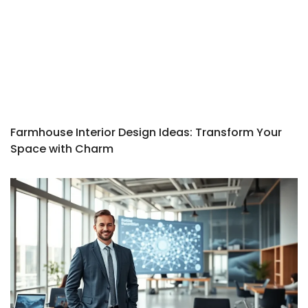
Farmhouse Interior Design Ideas: Transform Your
Space with Charm