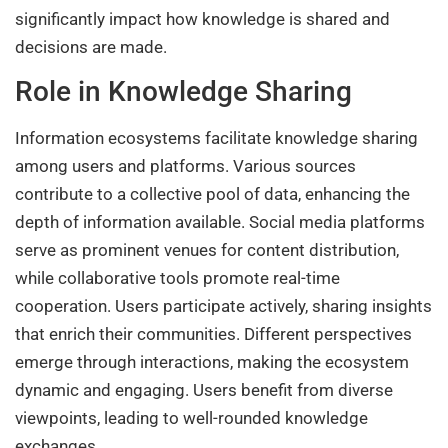
significantly impact how knowledge is shared and
decisions are made.
Role in Knowledge Sharing
Information ecosystems facilitate knowledge sharing
among users and platforms. Various sources
contribute to a collective pool of data, enhancing the
depth of information available. Social media platforms
serve as prominent venues for content distribution,
while collaborative tools promote real-time
cooperation. Users participate actively, sharing insights
that enrich their communities. Different perspectives
emerge through interactions, making the ecosystem
dynamic and engaging. Users benefit from diverse
viewpoints, leading to well-rounded knowledge
exchanges.