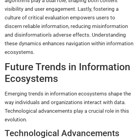
algorithms play a dual role, shaping both content
visibility and user engagement. Lastly, fostering a
culture of critical evaluation empowers users to
discern reliable information, reducing misinformation
and disinformation’s adverse effects. Understanding
these dynamics enhances navigation within information
ecosystems.
Future Trends in Information
Ecosystems
Emerging trends in information ecosystems shape the
way individuals and organizations interact with data.
Technological advancements play a crucial role in this
evolution.
Technological Advancements