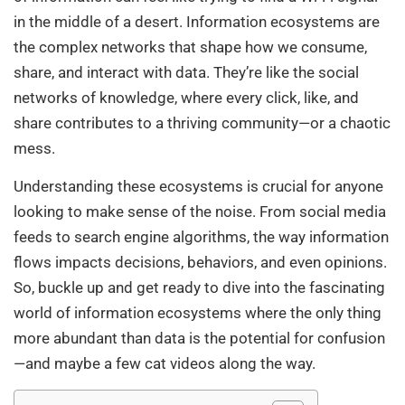
in the middle of a desert. Information ecosystems are
the complex networks that shape how we consume,
share, and interact with data. They’re like the social
networks of knowledge, where every click, like, and
share contributes to a thriving community—or a chaotic
mess.
Understanding these ecosystems is crucial for anyone
looking to make sense of the noise. From social media
feeds to search engine algorithms, the way information
flows impacts decisions, behaviors, and even opinions.
So, buckle up and get ready to dive into the fascinating
world of information ecosystems where the only thing
more abundant than data is the potential for confusion
—and maybe a few cat videos along the way.