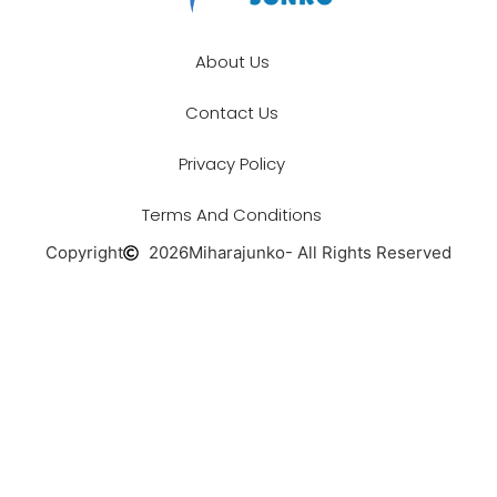
About Us
Contact Us
Privacy Policy
Terms And Conditions
Copyright
2026
Miharajunko
- All Rights Reserved