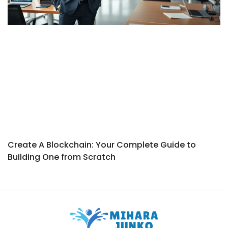
Create A Blockchain: Your Complete Guide to
Building One from Scratch