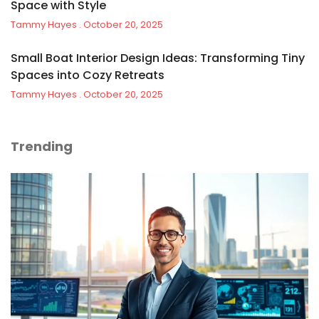
Space with Style
Tammy Hayes
October 20, 2025
Small Boat Interior Design Ideas: Transforming Tiny
Spaces into Cozy Retreats
Tammy Hayes
October 20, 2025
Trending