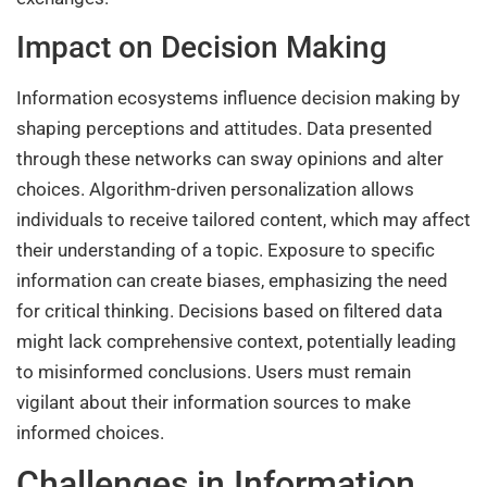
Impact on Decision Making
Information ecosystems influence decision making by
shaping perceptions and attitudes. Data presented
through these networks can sway opinions and alter
choices. Algorithm-driven personalization allows
individuals to receive tailored content, which may affect
their understanding of a topic. Exposure to specific
information can create biases, emphasizing the need
for critical thinking. Decisions based on filtered data
might lack comprehensive context, potentially leading
to misinformed conclusions. Users must remain
vigilant about their information sources to make
informed choices.
Challenges in Information