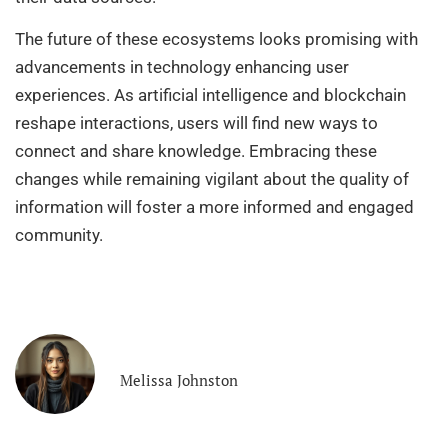
The future of these ecosystems looks promising with
advancements in technology enhancing user
experiences. As artificial intelligence and blockchain
reshape interactions, users will find new ways to
connect and share knowledge. Embracing these
changes while remaining vigilant about the quality of
information will foster a more informed and engaged
community.
Melissa Johnston