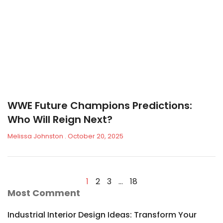
WWE Future Champions Predictions:
Who Will Reign Next?
Melissa Johnston
October 20, 2025
1
2
3
…
18
Most Comment
Industrial Interior Design Ideas: Transform Your