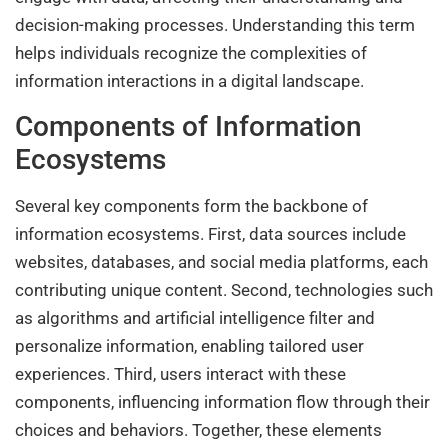
decision-making processes. Understanding this term
helps individuals recognize the complexities of
information interactions in a digital landscape.
Components of Information
Ecosystems
Several key components form the backbone of
information ecosystems. First, data sources include
websites, databases, and social media platforms, each
contributing unique content. Second, technologies such
as algorithms and artificial intelligence filter and
personalize information, enabling tailored user
experiences. Third, users interact with these
components, influencing information flow through their
choices and behaviors. Together, these elements