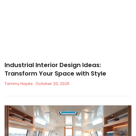
Industrial Interior Design Ideas:
Transform Your Space with Style
Tammy Hayes
October 20, 2025