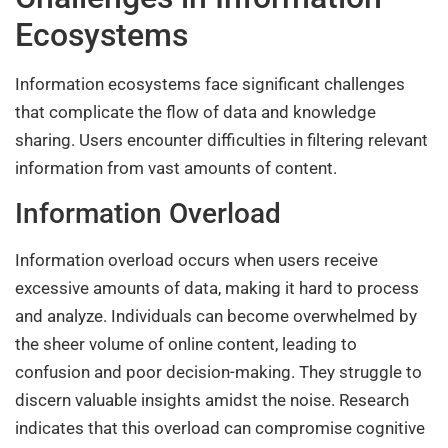
Ecosystems
Information ecosystems face significant challenges
that complicate the flow of data and knowledge
sharing. Users encounter difficulties in filtering relevant
information from vast amounts of content.
Information Overload
Information overload occurs when users receive
excessive amounts of data, making it hard to process
and analyze. Individuals can become overwhelmed by
the sheer volume of online content, leading to
confusion and poor decision-making. They struggle to
discern valuable insights amidst the noise. Research
indicates that this overload can compromise cognitive