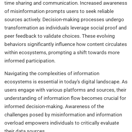
time sharing and communication. Increased awareness
of misinformation prompts users to seek reliable
sources actively. Decision-making processes undergo
transformation as individuals leverage social proof and
peer feedback to validate choices. These evolving
behaviors significantly influence how content circulates
within ecosystems, prompting a shift towards more
informed participation.
Navigating the complexities of information
ecosystems is essential in today’s digital landscape. As
users engage with various platforms and sources, their
understanding of information flow becomes crucial for
informed decision-making. Awareness of the
challenges posed by misinformation and information
overload empowers individuals to critically evaluate
their data sources.