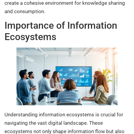
create a cohesive environment for knowledge sharing
and consumption.
Importance of Information
Ecosystems
Understanding information ecosystems is crucial for
navigating the vast digital landscape. These
ecosystems not only shape information flow but also