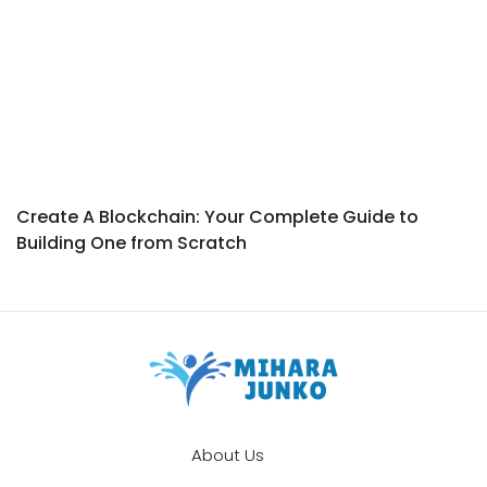
Create A Blockchain: Your Complete Guide to
Building One from Scratch
About Us