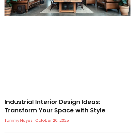
Industrial Interior Design Ideas:
Transform Your Space with Style
Tammy Hayes
October 20, 2025