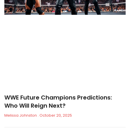
WWE Future Champions Predictions:
Who Will Reign Next?
Melissa Johnston
October 20, 2025