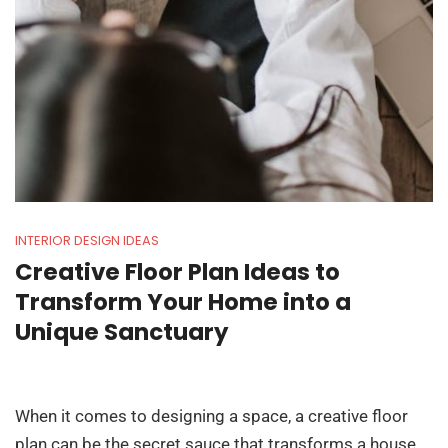
INTERIOR DESIGN IDEAS
Creative Floor Plan Ideas to
Transform Your Home into a
Unique Sanctuary
When it comes to designing a space, a creative floor
plan can be the secret sauce that transforms a house