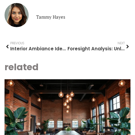
Tammy Hayes
PREVIOUS
NEXT
Interior Ambiance Ideas: Transform Your Space into a Cozy Sanctuary Today
Foresight Analysis: Unlock Future Success with Strategic Insights
related