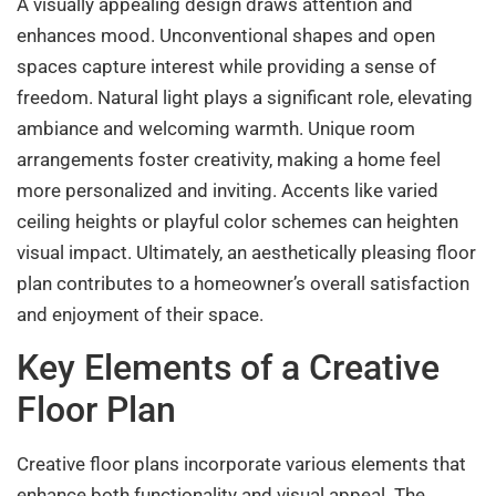
A visually appealing design draws attention and
enhances mood. Unconventional shapes and open
spaces capture interest while providing a sense of
freedom. Natural light plays a significant role, elevating
ambiance and welcoming warmth. Unique room
arrangements foster creativity, making a home feel
more personalized and inviting. Accents like varied
ceiling heights or playful color schemes can heighten
visual impact. Ultimately, an aesthetically pleasing floor
plan contributes to a homeowner’s overall satisfaction
and enjoyment of their space.
Key Elements of a Creative
Floor Plan
Creative floor plans incorporate various elements that
enhance both functionality and visual appeal. The