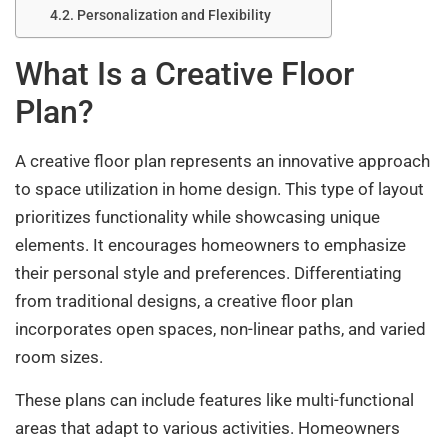
Personalization and Flexibility
What Is a Creative Floor
Plan?
A creative floor plan represents an innovative approach
to space utilization in home design. This type of layout
prioritizes functionality while showcasing unique
elements. It encourages homeowners to emphasize
their personal style and preferences. Differentiating
from traditional designs, a creative floor plan
incorporates open spaces, non-linear paths, and varied
room sizes.
These plans can include features like multi-functional
areas that adapt to various activities. Homeowners