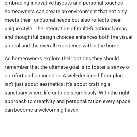
embracing innovative layouts and personal touches
homeowners can create an environment that not only
meets their functional needs but also reflects their
unique style. The integration of multi-functional areas
and thoughtful design choices enhances both the visual
appeal and the overall experience within the home.
As homeowners explore their options they should
remember that the ultimate goal is to foster a sense of
comfort and connection. A well-designed floor plan
isn’t just about aesthetics; it’s about crafting a
sanctuary where life unfolds seamlessly. With the right
approach to creativity and personalization every space
can become a welcoming haven.