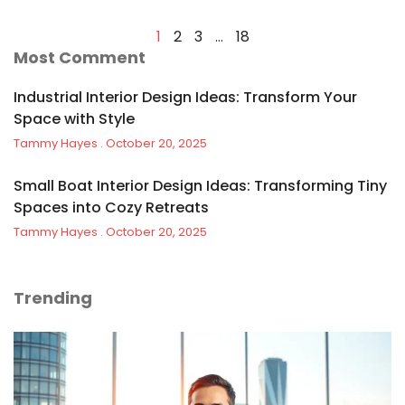
1
2
3
…
18
Most Comment
Industrial Interior Design Ideas: Transform Your
Space with Style
Tammy Hayes
October 20, 2025
Small Boat Interior Design Ideas: Transforming Tiny
Spaces into Cozy Retreats
Tammy Hayes
October 20, 2025
Trending