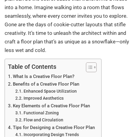
into a home. Imagine walking into a room that flows
seamlessly, where every corner invites you to explore.
Gone are the days of cookie-cutter layouts that stifle
creativity. It’s time to unleash the architect within and
craft a floor plan that’s as unique as a snowflake—only
less wet and cold.
Table of Contents
What Is a Creative Floor Plan?
Benefits of a Creative Floor Plan
Enhanced Space Utilization
Improved Aesthetics
Key Elements of a Creative Floor Plan
Functional Zoning
Flow and Circulation
Tips for Designing a Creative Floor Plan
Incorporating Design Trends