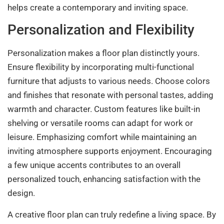
helps create a contemporary and inviting space.
Personalization and Flexibility
Personalization makes a floor plan distinctly yours.
Ensure flexibility by incorporating multi-functional
furniture that adjusts to various needs. Choose colors
and finishes that resonate with personal tastes, adding
warmth and character. Custom features like built-in
shelving or versatile rooms can adapt for work or
leisure. Emphasizing comfort while maintaining an
inviting atmosphere supports enjoyment. Encouraging
a few unique accents contributes to an overall
personalized touch, enhancing satisfaction with the
design.
A creative floor plan can truly redefine a living space. By