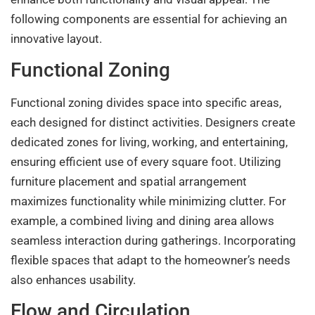
following components are essential for achieving an
innovative layout.
Functional Zoning
Functional zoning divides space into specific areas,
each designed for distinct activities. Designers create
dedicated zones for living, working, and entertaining,
ensuring efficient use of every square foot. Utilizing
furniture placement and spatial arrangement
maximizes functionality while minimizing clutter. For
example, a combined living and dining area allows
seamless interaction during gatherings. Incorporating
flexible spaces that adapt to the homeowner’s needs
also enhances usability.
Flow and Circulation