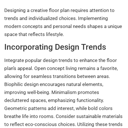
Designing a creative floor plan requires attention to
trends and individualized choices. Implementing
modern concepts and personal needs shapes a unique
space that reflects lifestyle.
Incorporating Design Trends
Integrate popular design trends to enhance the floor
plan’s appeal. Open concept living remains a favorite,
allowing for seamless transitions between areas.
Biophilic design encourages natural elements,
improving well-being. Minimalism promotes
decluttered spaces, emphasizing functionality.
Geometric patterns add interest, while bold colors
breathe life into rooms. Consider sustainable materials
to reflect eco-conscious choices. Utilizing these trends