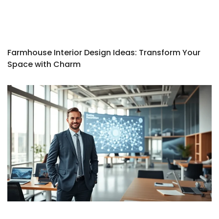
Farmhouse Interior Design Ideas: Transform Your
Space with Charm