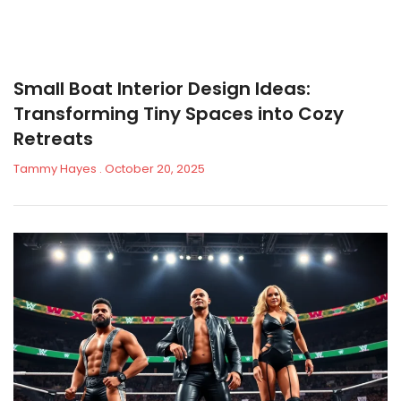
Small Boat Interior Design Ideas:
Transforming Tiny Spaces into Cozy
Retreats
Tammy Hayes
October 20, 2025