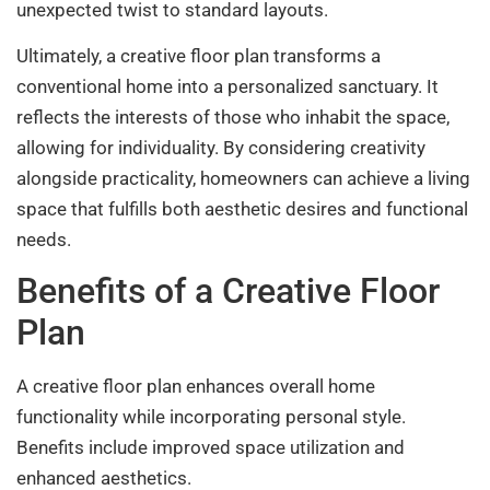
unexpected twist to standard layouts.
Ultimately, a creative floor plan transforms a
conventional home into a personalized sanctuary. It
reflects the interests of those who inhabit the space,
allowing for individuality. By considering creativity
alongside practicality, homeowners can achieve a living
space that fulfills both aesthetic desires and functional
needs.
Benefits of a Creative Floor
Plan
A creative floor plan enhances overall home
functionality while incorporating personal style.
Benefits include improved space utilization and
enhanced aesthetics.