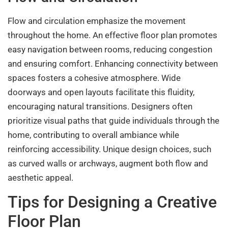
Flow and circulation emphasize the movement
throughout the home. An effective floor plan promotes
easy navigation between rooms, reducing congestion
and ensuring comfort. Enhancing connectivity between
spaces fosters a cohesive atmosphere. Wide
doorways and open layouts facilitate this fluidity,
encouraging natural transitions. Designers often
prioritize visual paths that guide individuals through the
home, contributing to overall ambiance while
reinforcing accessibility. Unique design choices, such
as curved walls or archways, augment both flow and
aesthetic appeal.
Tips for Designing a Creative
Floor Plan