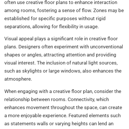
often use creative floor plans to enhance interaction
among rooms, fostering a sense of flow. Zones may be
established for specific purposes without rigid
separations, allowing for flexibility in usage.
Visual appeal plays a significant role in creative floor
plans. Designers often experiment with unconventional
shapes or angles, attracting attention and providing
visual interest. The inclusion of natural light sources,
such as skylights or large windows, also enhances the
atmosphere.
When engaging with a creative floor plan, consider the
relationship between rooms. Connectivity, which
enhances movement throughout the space, can create
a more enjoyable experience. Featured elements such
as statements walls or varying heights can lend an