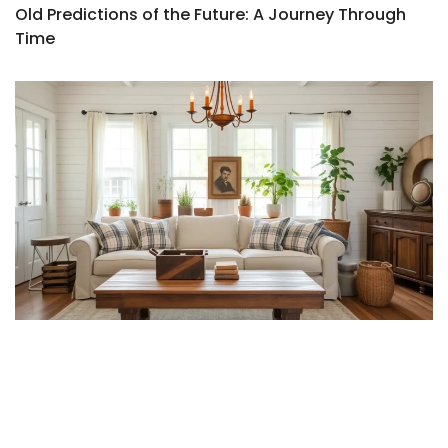
Old Predictions of the Future: A Journey Through
Time