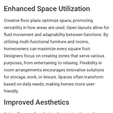
Enhanced Space Utilization
Creative floor plans optimize space, promoting
versatility in how areas are used. Open layouts allow for
fluid movement and adaptability between functions. By
utilizing multi-functional furniture and rooms,
homeowners can maximize every square foot.
Designers focus on creating zones that serve various
purposes, from entertaining to relaxing. Flexibility in
room arrangements encourages innovative solutions
for storage, work, or leisure. Spaces often transform
based on daily needs, making homes more user-
friendly.
Improved Aesthetics