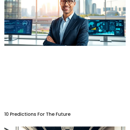
10 Predictions For The Future