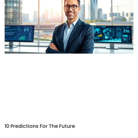
10 Predictions For The Future