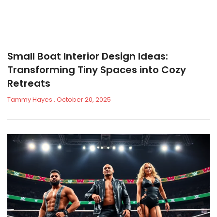
Small Boat Interior Design Ideas:
Transforming Tiny Spaces into Cozy
Retreats
Tammy Hayes
October 20, 2025