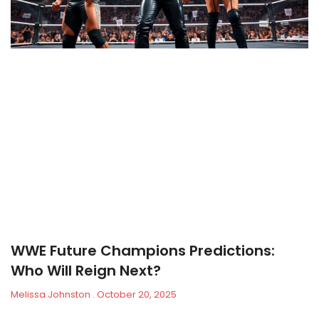
WWE Future Champions Predictions:
Who Will Reign Next?
Melissa Johnston
October 20, 2025