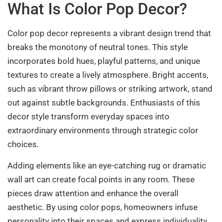
What Is Color Pop Decor?
Color pop decor represents a vibrant design trend that
breaks the monotony of neutral tones. This style
incorporates bold hues, playful patterns, and unique
textures to create a lively atmosphere. Bright accents,
such as vibrant throw pillows or striking artwork, stand
out against subtle backgrounds. Enthusiasts of this
decor style transform everyday spaces into
extraordinary environments through strategic color
choices.
Adding elements like an eye-catching rug or dramatic
wall art can create focal points in any room. These
pieces draw attention and enhance the overall
aesthetic. By using color pops, homeowners infuse
personality into their spaces and express individuality.