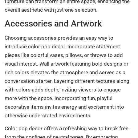
furniture can transform an entire space, enhancing the
overall aesthetic with just one selection.
Accessories and Artwork
Choosing accessories provides an easy way to
introduce color pop decor. Incorporate statement
pieces like colorful vases, pillows, or throws to add
visual interest. Wall artwork featuring bold designs or
rich colors elevates the atmosphere and serves as a
conversation starter. Layering different textures along
with colors adds depth, inviting viewers to engage
more with the space. Incorporating fun, playful
decorative items invites energy and excitement into
otherwise understated environments.
Color pop decor offers a refreshing way to break free
from the confines of neutral tones. By embracing