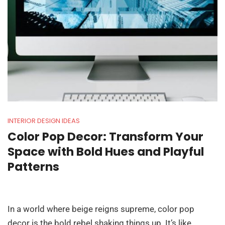
INTERIOR DESIGN IDEAS
Color Pop Decor: Transform Your
Space with Bold Hues and Playful
Patterns
In a world where beige reigns supreme, color pop
decor is the bold rebel shaking things up. It’s like