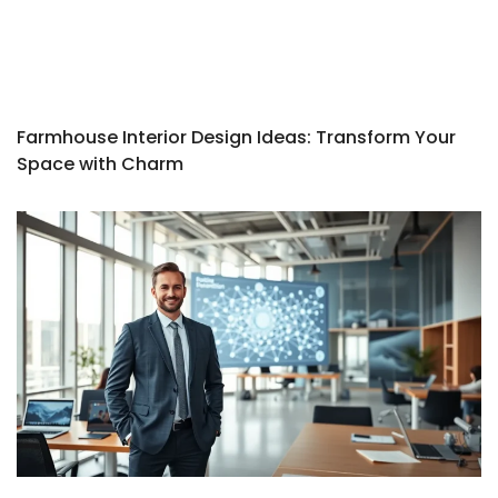
Farmhouse Interior Design Ideas: Transform Your
Space with Charm