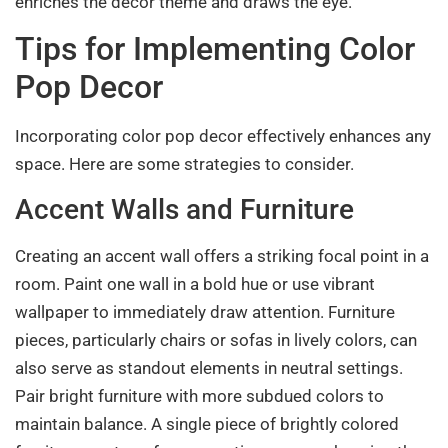
enriches the decor theme and draws the eye.
Tips for Implementing Color
Pop Decor
Incorporating color pop decor effectively enhances any
space. Here are some strategies to consider.
Accent Walls and Furniture
Creating an accent wall offers a striking focal point in a
room. Paint one wall in a bold hue or use vibrant
wallpaper to immediately draw attention. Furniture
pieces, particularly chairs or sofas in lively colors, can
also serve as standout elements in neutral settings.
Pair bright furniture with more subdued colors to
maintain balance. A single piece of brightly colored