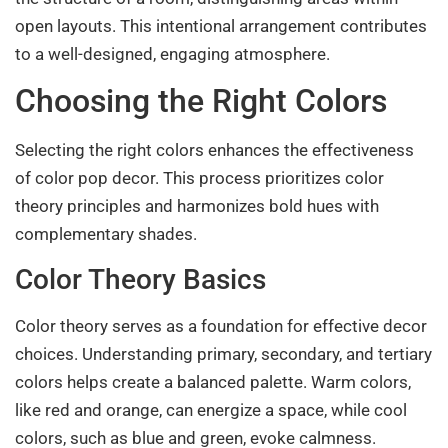
open layouts. This intentional arrangement contributes
to a well-designed, engaging atmosphere.
Choosing the Right Colors
Selecting the right colors enhances the effectiveness
of color pop decor. This process prioritizes color
theory principles and harmonizes bold hues with
complementary shades.
Color Theory Basics
Color theory serves as a foundation for effective decor
choices. Understanding primary, secondary, and tertiary
colors helps create a balanced palette. Warm colors,
like red and orange, can energize a space, while cool
colors, such as blue and green, evoke calmness.