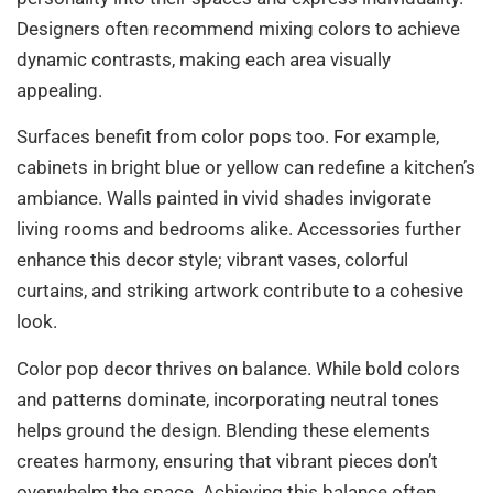
Designers often recommend mixing colors to achieve
dynamic contrasts, making each area visually
appealing.
Surfaces benefit from color pops too. For example,
cabinets in bright blue or yellow can redefine a kitchen’s
ambiance. Walls painted in vivid shades invigorate
living rooms and bedrooms alike. Accessories further
enhance this decor style; vibrant vases, colorful
curtains, and striking artwork contribute to a cohesive
look.
Color pop decor thrives on balance. While bold colors
and patterns dominate, incorporating neutral tones
helps ground the design. Blending these elements
creates harmony, ensuring that vibrant pieces don’t
overwhelm the space. Achieving this balance often