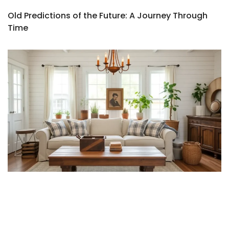
Old Predictions of the Future: A Journey Through
Time