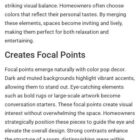
striking visual balance. Homeowners often choose
colors that reflect their personal tastes. By merging
these elements, spaces become inviting and lively,
making them perfect for both relaxation and
entertaining.
Creates Focal Points
Focal points emerge naturally with color pop decor.
Dark and muted backgrounds highlight vibrant accents,
allowing them to stand out. Eye-catching elements
such as bold rugs or large-scale artwork become
conversation starters. These focal points create visual
interest without overwhelming the space. Homeowners
strategically position these pieces to guide the eye and
elevate the overall design. Strong contrasts enhance
the structure of a room, distinguishing areas within