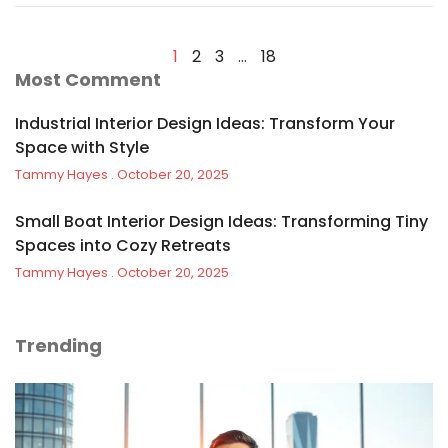
1
2
3
…
18
Most Comment
Industrial Interior Design Ideas: Transform Your
Space with Style
Tammy Hayes
October 20, 2025
Small Boat Interior Design Ideas: Transforming Tiny
Spaces into Cozy Retreats
Tammy Hayes
October 20, 2025
Trending