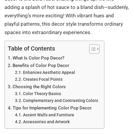
adding a splash of hot sauce to a bland dish—suddenly,
everything’s more exciting! With vibrant hues and
playful patterns, this decor style transforms ordinary
spaces into extraordinary experiences.
Table of Contents
What Is Color Pop Decor?
Benefits of Color Pop Decor
Enhances Aesthetic Appeal
Creates Focal Points
Choosing the Right Colors
Color Theory Basics
Complementary and Contrasting Colors
Tips for Implementing Color Pop Decor
Accent Walls and Furniture
Accessories and Artwork