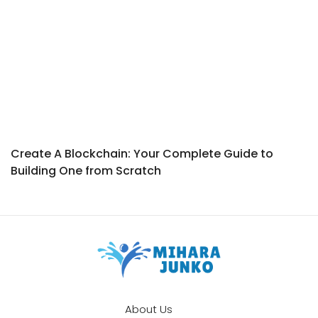
Create A Blockchain: Your Complete Guide to
Building One from Scratch
About Us