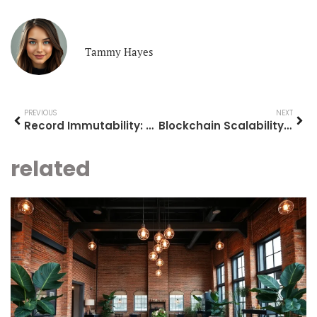
Tammy Hayes
PREVIOUS
NEXT
Record Immutability: Safeguard Your Data Integrity in a Breach-Prone World
Blockchain Scalability: Unlocking the Future of Fast and Affordable Transactions
related