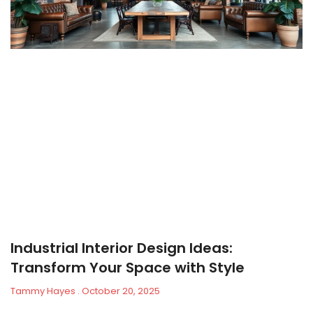
Industrial Interior Design Ideas:
Transform Your Space with Style
Tammy Hayes
October 20, 2025