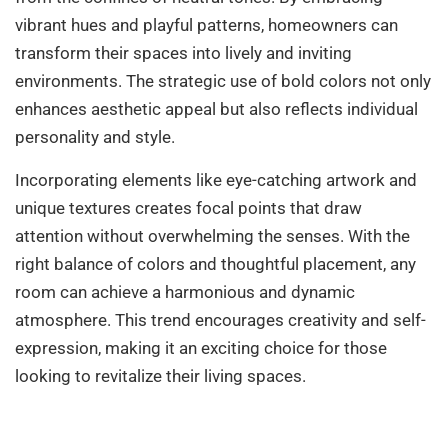
vibrant hues and playful patterns, homeowners can
transform their spaces into lively and inviting
environments. The strategic use of bold colors not only
enhances aesthetic appeal but also reflects individual
personality and style.
Incorporating elements like eye-catching artwork and
unique textures creates focal points that draw
attention without overwhelming the senses. With the
right balance of colors and thoughtful placement, any
room can achieve a harmonious and dynamic
atmosphere. This trend encourages creativity and self-
expression, making it an exciting choice for those
looking to revitalize their living spaces.