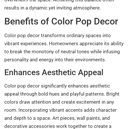
results in a dynamic yet inviting atmosphere.
Benefits of Color Pop Decor
Color pop decor transforms ordinary spaces into
vibrant experiences. Homeowners appreciate its ability
to break the monotony of neutral tones while infusing
personality and energy into their environments.
Enhances Aesthetic Appeal
Color pop decor significantly enhances aesthetic
appeal through bold hues and playful patterns. Bright
colors draw attention and create excitement in any
room. Incorporating vibrant accents adds character
and depth to a space. Art pieces, wall paints, and
decorative accessories work together to create a