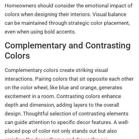
Homeowners should consider the emotional impact of
colors when designing their interiors. Visual balance
can be maintained through strategic color placement,
even when using bold accents.
Complementary and Contrasting
Colors
Complementary colors create striking visual
interactions. Pairing colors that sit opposite each other
on the color wheel, like blue and orange, generates
excitement in a room. Contrasting colors enhance
depth and dimension, adding layers to the overall
design. Thoughtful selection of contrasting elements
can guide attention to specific decor features. A well-
placed pop of color not only stands out but also