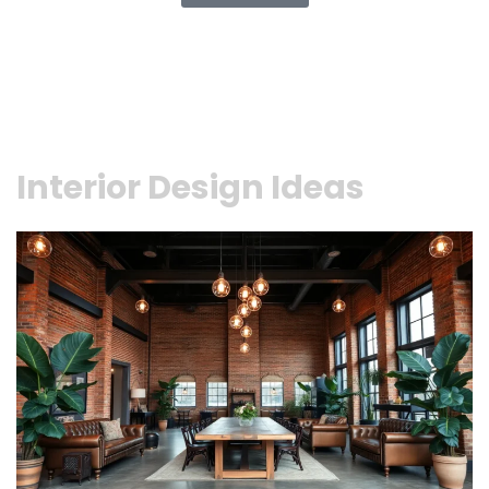
Interior Design Ideas