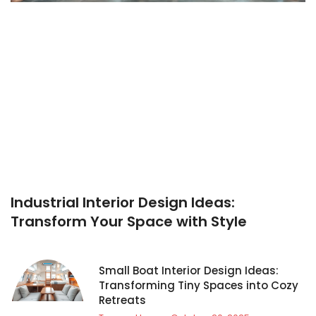
Industrial Interior Design Ideas:
Transform Your Space with Style
Small Boat Interior Design Ideas:
Transforming Tiny Spaces into Cozy
Retreats