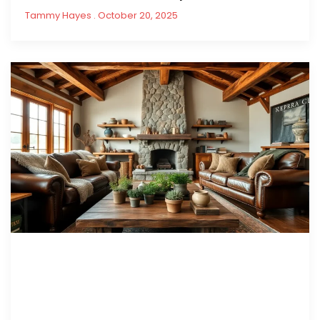
Tammy Hayes
October 20, 2025