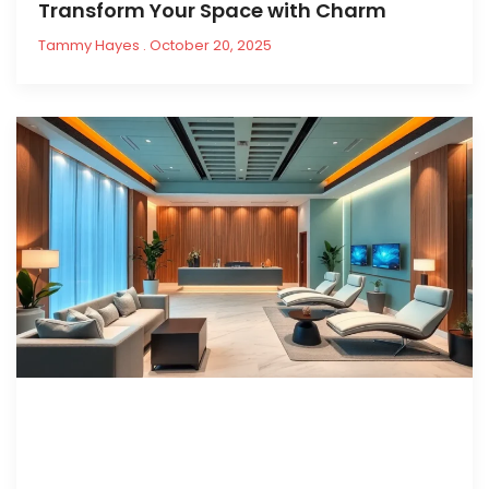
Transform Your Space with Charm
Tammy Hayes
October 20, 2025