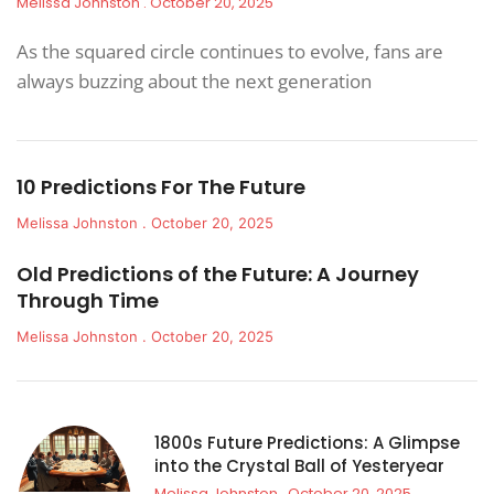
Melissa Johnston
October 20, 2025
As the squared circle continues to evolve, fans are
always buzzing about the next generation
10 Predictions For The Future
Melissa Johnston
October 20, 2025
Old Predictions of the Future: A Journey
Through Time
Melissa Johnston
October 20, 2025
1800s Future Predictions: A Glimpse
into the Crystal Ball of Yesteryear
Melissa Johnston
October 20, 2025