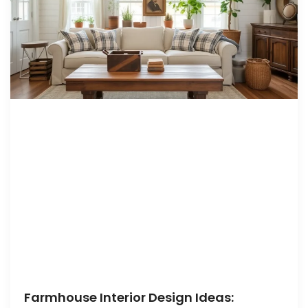
Farmhouse Interior Design Ideas: