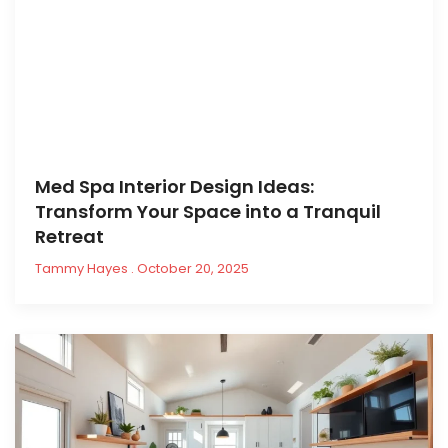
Med Spa Interior Design Ideas:
Transform Your Space into a Tranquil
Retreat
Tammy Hayes
October 20, 2025