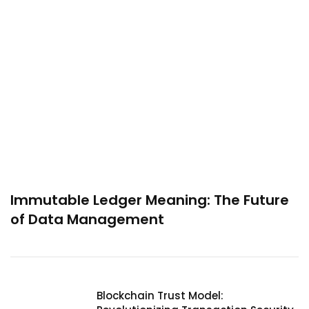
Immutable Ledger Meaning: The Future
of Data Management
Blockchain Trust Model: