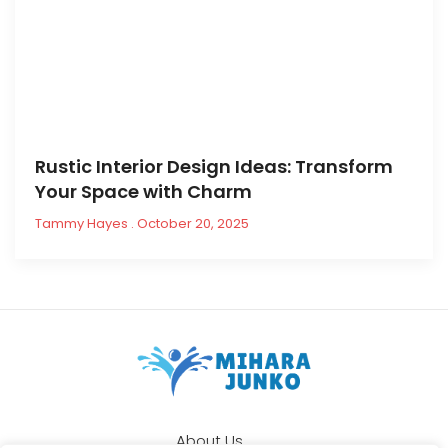
Rustic Interior Design Ideas: Transform
Your Space with Charm
Tammy Hayes
October 20, 2025
About Us