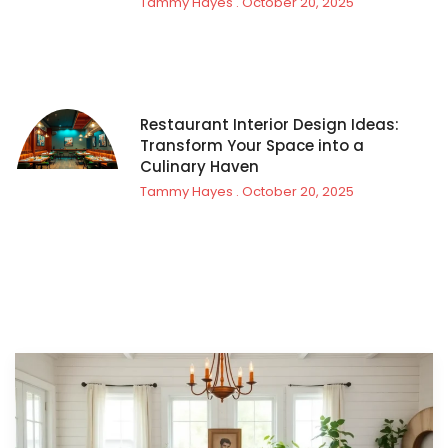
Tammy Hayes
October 20, 2025
Restaurant Interior Design Ideas:
Transform Your Space into a
Culinary Haven
Tammy Hayes
October 20, 2025