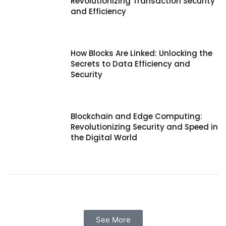
Revolutionizing Transaction Security
and Efficiency
How Blocks Are Linked: Unlocking the
Secrets to Data Efficiency and
Security
Blockchain and Edge Computing:
Revolutionizing Security and Speed in
the Digital World
See More