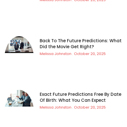
Back To The Future Predictions: What
Did the Movie Get Right?
Melissa Johnston
October 20, 2025
Exact Future Predictions Free By Date
Of Birth: What You Can Expect
Melissa Johnston
October 20, 2025