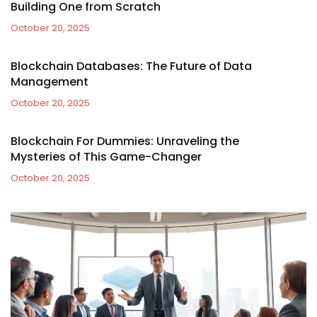
Building One from Scratch
October 20, 2025
Blockchain Databases: The Future of Data
Management
October 20, 2025
Blockchain For Dummies: Unraveling the
Mysteries of This Game-Changer
October 20, 2025