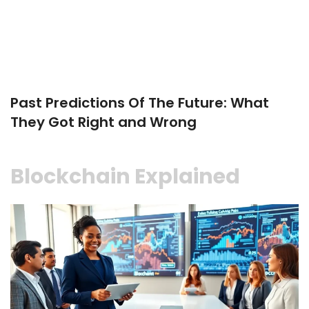
Past Predictions Of The Future: What
They Got Right and Wrong
Blockchain Explained