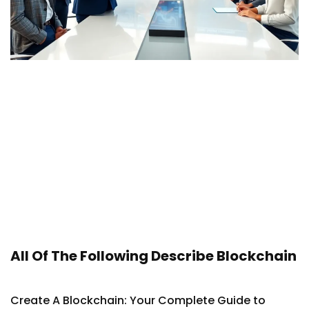
All Of The Following Describe Blockchain
Create A Blockchain: Your Complete Guide to