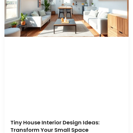
Tiny House Interior Design Ideas:
Transform Your Small Space