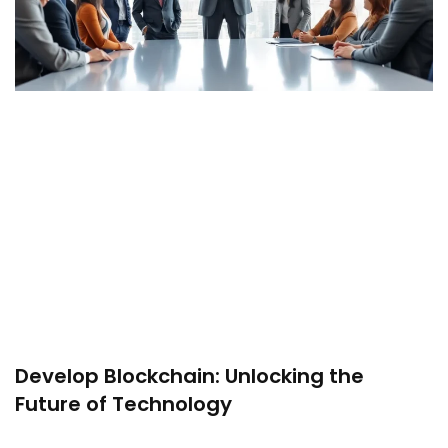
Develop Blockchain: Unlocking the
Future of Technology