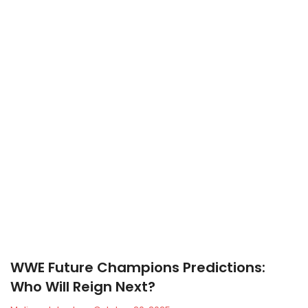
WWE Future Champions Predictions:
Who Will Reign Next?